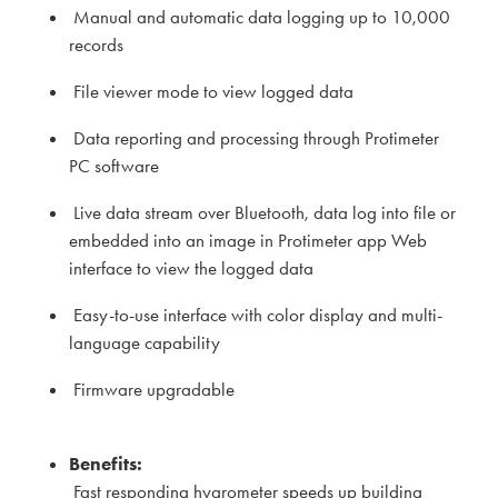
Manual and automatic data logging up to 10,000
records
File viewer mode to view logged data
Data reporting and processing through Protimeter
PC software
Live data stream over Bluetooth, data log into file or
embedded into an image in Protimeter app Web
interface to view the logged data
Easy-to-use interface with color display and multi-
language capability
Firmware upgradable
Benefits:
Fast responding hygrometer speeds up building