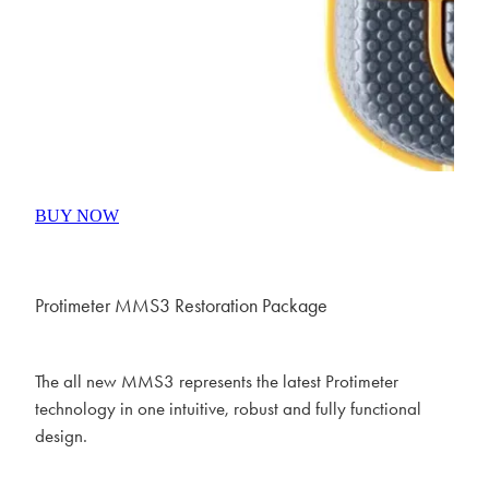
BUY NOW
Protimeter MMS3 Restoration Package
The all new MMS3 represents the latest Protimeter
technology in one intuitive, robust and fully functional
design.