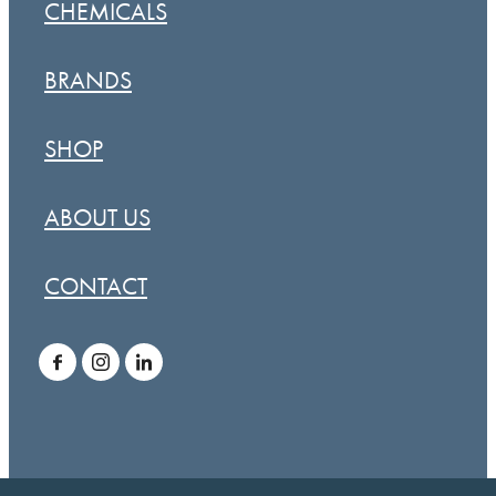
CHEMICALS
BRANDS
SHOP
ABOUT US
CONTACT