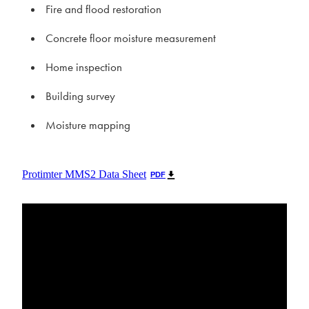
Fire and flood restoration
Concrete floor moisture measurement
Home inspection
Building survey
Moisture mapping
Protimter MMS2 Data Sheet
PDF