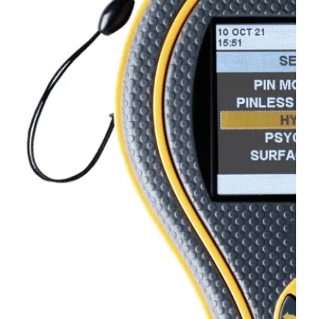
BLOG
MY ACCOUNT