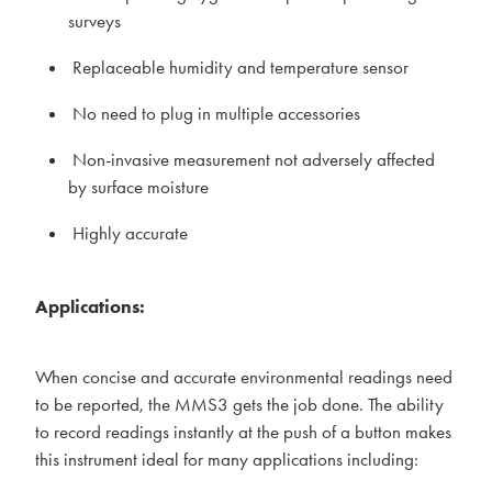
surveys
Replaceable humidity and temperature sensor
No need to plug in multiple accessories
Non-invasive measurement not adversely affected
by surface moisture
Highly accurate
Applications:
When concise and accurate environmental readings need
to be reported, the MMS3 gets the job done. The ability
to record readings instantly at the push of a button makes
this instrument ideal for many applications including: