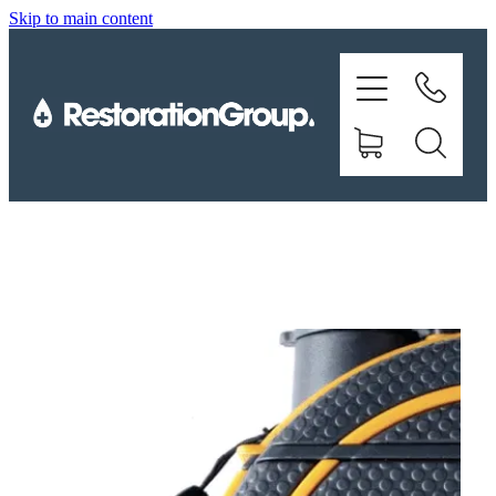
Skip to main content
EQUIPMENT
TRAINING
CHEMICALS
BRANDS
SHOP
ABOUT US
CONTACT