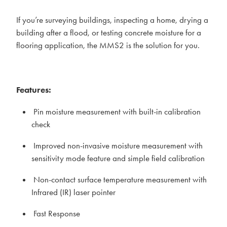
If you’re surveying buildings, inspecting a home, drying a
building after a flood, or testing concrete moisture for a
flooring application, the MMS2 is the solution for you.
Features:
Pin moisture measurement with built-in calibration
check
Improved non-invasive moisture measurement with
sensitivity mode feature and simple field calibration
Non-contact surface temperature measurement with
Infrared (IR) laser pointer
Fast Response