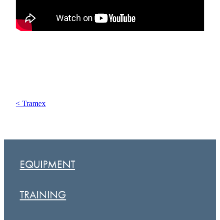
< Tramex
EQUIPMENT
TRAINING