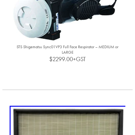
STS Shigematsu Sync01VP3 Full Face Respirator – MEDIUM or
LARGE
$2299.00+GST