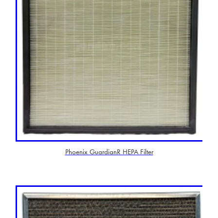
Phoenix GuardianR HEPA Filter