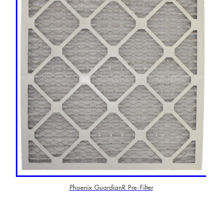
Phoenix GuardianR Pre-Filter