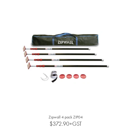
BLOG
MY ACCOUNT
Zipwall 4 pack ZIP04
$372.90+GST