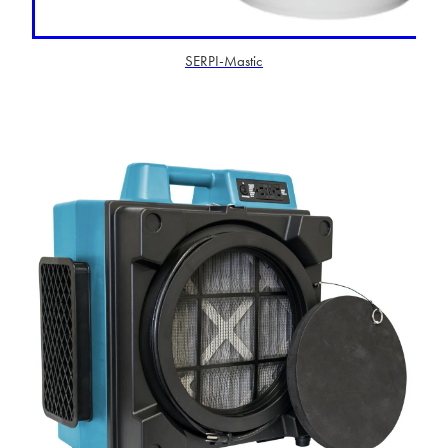
SERPI-Mastic