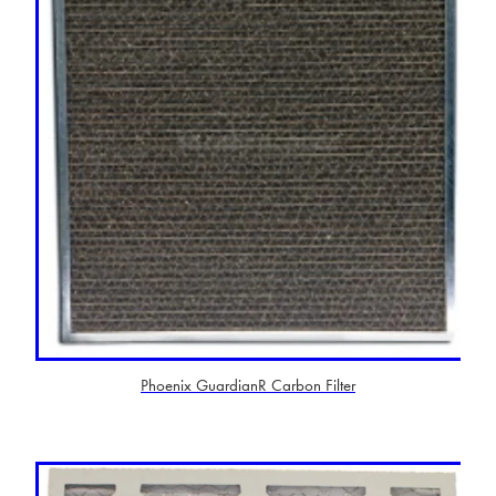
Phoenix GuardianR Carbon Filter