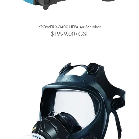
XPOWER X-3400 HEPA Air Scrubber
$1999.00+GST