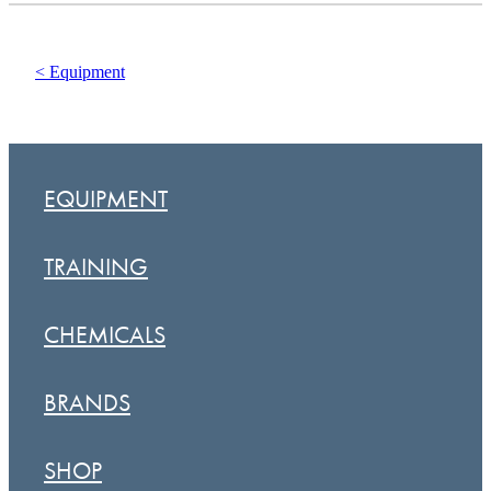
< Equipment
EQUIPMENT
TRAINING
CHEMICALS
BRANDS
SHOP