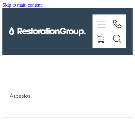
Skip to main content
EQUIPMENT
TRAINING
CHEMICALS
BRANDS
SHOP
Asbestos
ABOUT US
CONTACT