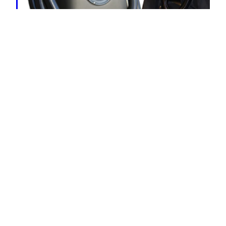
HydraMaster Flood King
< Equipment