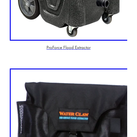
ProForce Flood Extractor