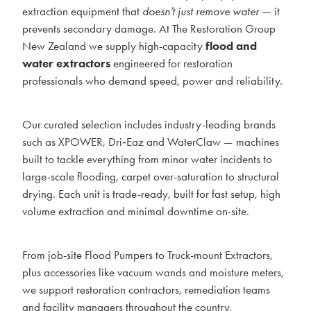
extraction equipment that
doesn’t just remove water
— it
BLOG
prevents secondary damage. At The Restoration Group
New Zealand we supply high-capacity
flood and
MY ACCOUNT
water extractors
engineered for restoration
professionals who demand speed, power and reliability.
Our curated selection includes industry-leading brands
such as XPOWER, Dri‑Eaz and WaterClaw — machines
built to tackle everything from minor water incidents to
large-scale flooding, carpet over-saturation to structural
drying. Each unit is trade-ready, built for fast setup, high
volume extraction and minimal downtime on-site.
From job-site Flood Pumpers to Truck-mount Extractors,
plus accessories like vacuum wands and moisture meters,
we support restoration contractors, remediation teams
and facility managers throughout the country.