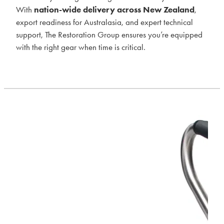
With
nation-wide delivery across New Zealand
,
export readiness for Australasia, and expert technical
support, The Restoration Group ensures you’re equipped
with the right gear when time is critical.