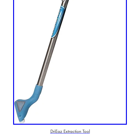
DriEaz Extraction Tool