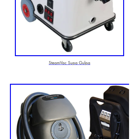
SteamVac Supa Gulpa