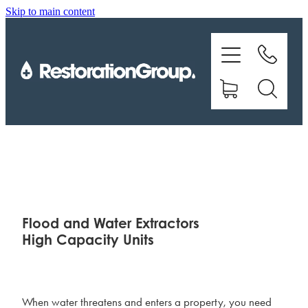
Skip to main content
EQUIPMENT
TRAINING
CHEMICALS
BRANDS
SHOP
Flood and Water Extractors
High Capacity Units
ABOUT US
CONTACT
When water threatens and enters a property, you need