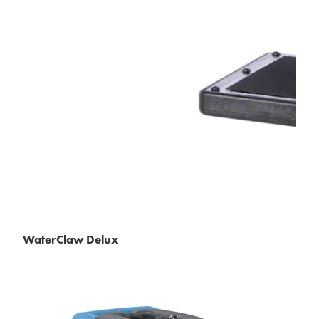
WaterClaw Delux