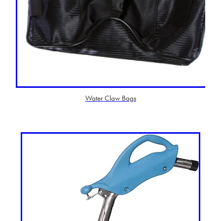
Water Claw Bags