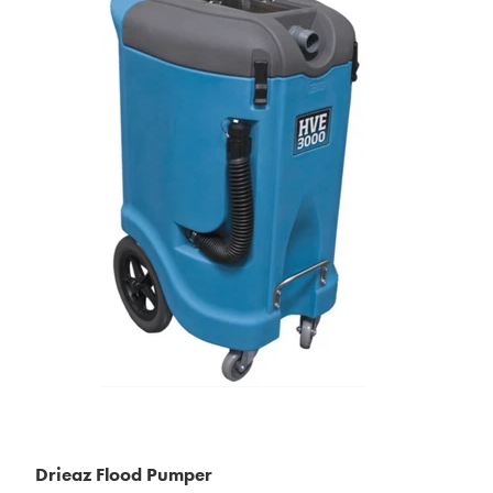
Drieaz Flood Pumper