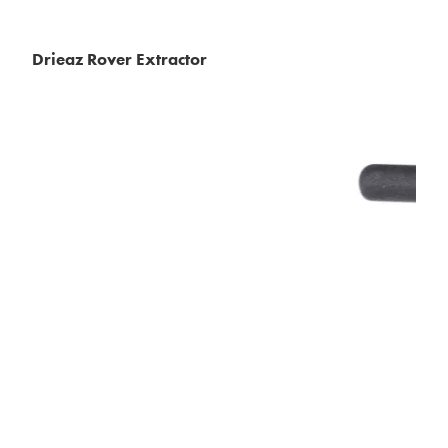
Drieaz Rover Extractor