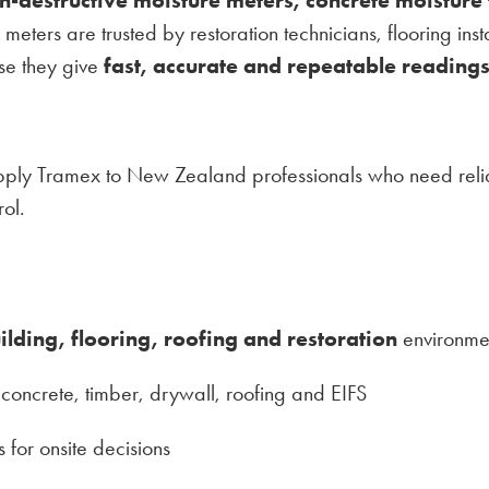
r meters are trusted by restoration technicians, flooring ins
use they give
fast, accurate and repeatable reading
pply Tramex to New Zealand professionals who need reliab
ol.
ilding, flooring, roofing and restoration
environme
concrete, timber, drywall, roofing and EIFS
 for onsite decisions