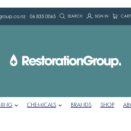
group.co.nz
06 835 0065
SEARCH
SIGN IN
CAR
NING
CHEMICALS
BRANDS
SHOP
AB