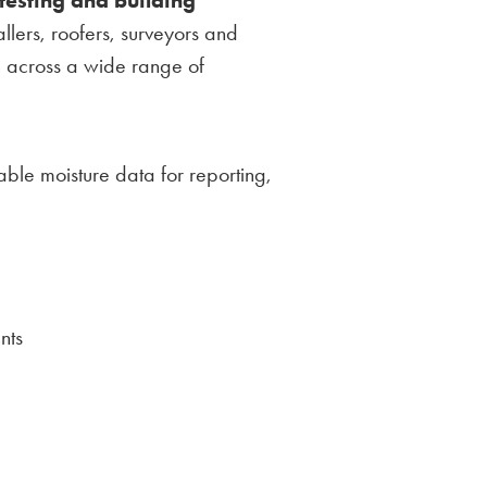
tallers, roofers, surveyors and
s
across a wide range of
le moisture data for reporting,
nts