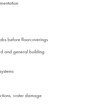
mentation
labs before floorcoverings
ard and general building
 systems
pections, water damage