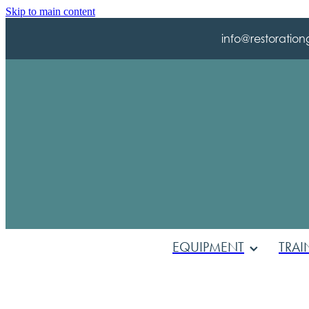
Skip to main content
info@restoration
EQUIPMENT
TRAI