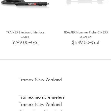
TRAMEX Electronic Interface
TRAMEX Hammer-Probe CMEX5
CABLE
& MEX5
$299.00+GST
$649.00+GST
Tramex New Zealand
Tramex moisture meters
Tramex New Zealand