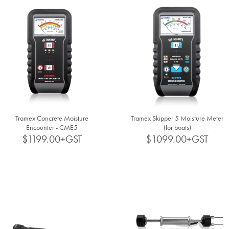
Tramex Concrete Moisture
Tramex Skipper 5 Moisture Meter
Encounter - CME5
(for boats)
$1199.00+GST
$1099.00+GST