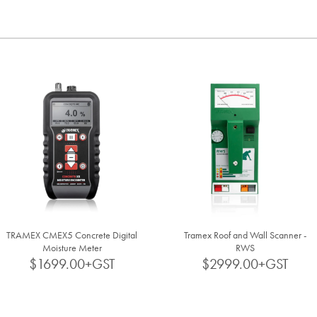
TRAMEX CMEX5 Concrete Digital
Tramex Roof and Wall Scanner -
Moisture Meter
RWS
$1699.00+GST
$2999.00+GST