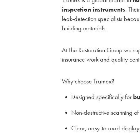
inspection instruments
. Thei
leak-detection specialists beca
building materials.
At The Restoration Group we su
insurance work and quality contr
Why choose Tramex?
Designed specifically for
bu
Non-destructive scanning of 
Clear, easy-to-read displays