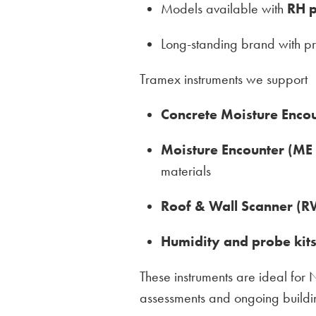
Models available with
RH p
Long-standing brand with p
Tramex instruments we support
Concrete Moisture Enco
Moisture Encounter (ME
materials
Roof & Wall Scanner (R
Humidity and probe kit
These instruments are ideal for
assessments and ongoing build