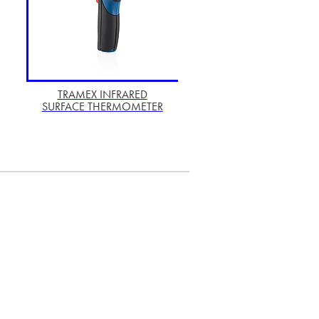
TRAMEX INFRARED
SURFACE THERMOMETER