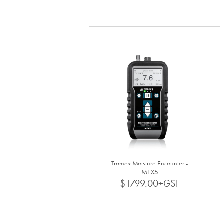
Tramex Moisture Encounter -
MEX5
$1799.00+GST