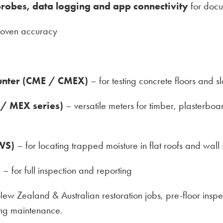
robes, data logging and app connectivity
for docu
roven accuracy
unter (CME / CMEX)
– for testing concrete floors and s
 / MEX series)
– versatile meters for timber, plasterbo
WS)
– for locating trapped moisture in flat roofs and wall
s
– for full inspection and reporting
 New Zealand & Australian restoration jobs, pre-floor ins
ing maintenance.