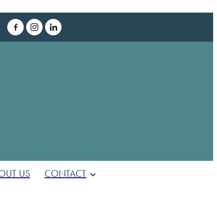
T
OUT US
CONTACT