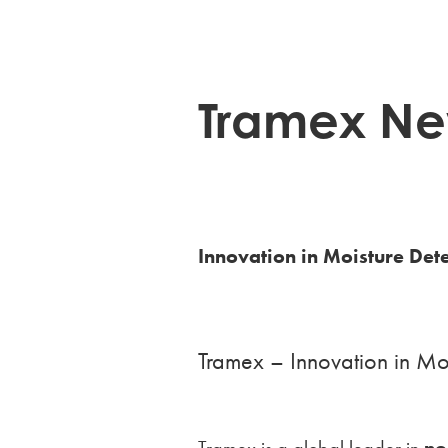
Tramex Ne
Innovation in Moisture Det
Tramex – Innovation in Moi
Tramex is a global leader in
no