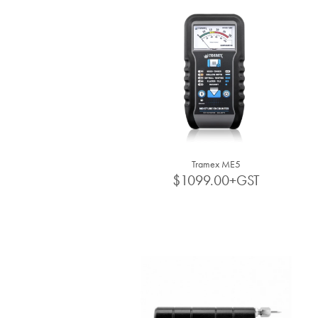
Tramex ME5
$1099.00+GST