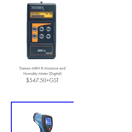
Tramex MRH III Moisture and
Humidity Meter (Digital)
$547.50+GST