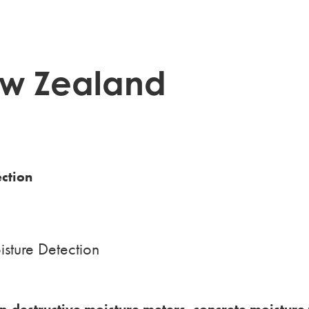
w Zealand
ection
sture Detection
n-destructive moisture meters, concrete moisture 