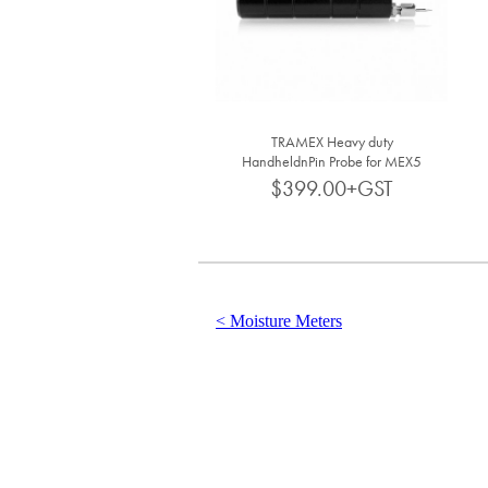
TRAMEX Heavy duty
HandheldnPin Probe for MEX5
CMEX5
$399.00+GST
< Moisture Meters