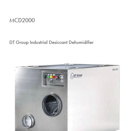
MCD2000
DT Group Industrial Desiccant Dehumidifier