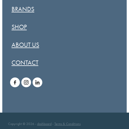
BRANDS
SHOP
ABOUT US
CONTACT
Copyright © 2026 -
dashboard
-
Terms & Conditions