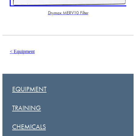
Drymax MERV10 Filter
< Equipment
EQUIPMENT
TRAINING
CHEMICALS