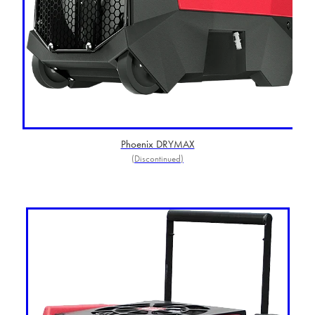
Phoenix DRYMAX
(Discontinued)