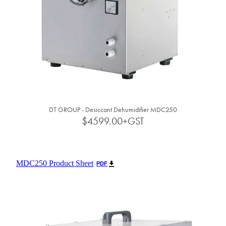
DT GROUP - Desiccant Dehumidifier MDC250
$4599.00+GST
MDC250 Product Sheet
PDF