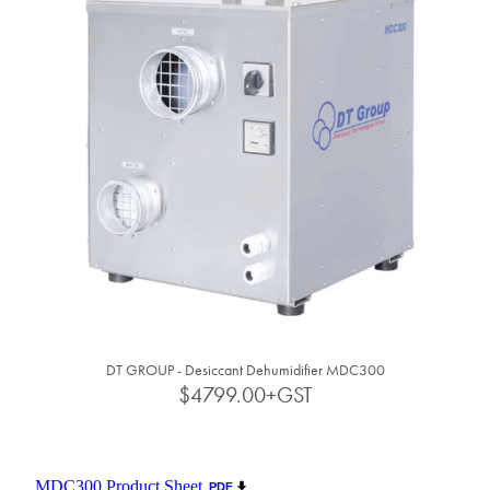
DT GROUP - Desiccant Dehumidifier MDC300
$4799.00+GST
MDC300 Product Sheet
PDF