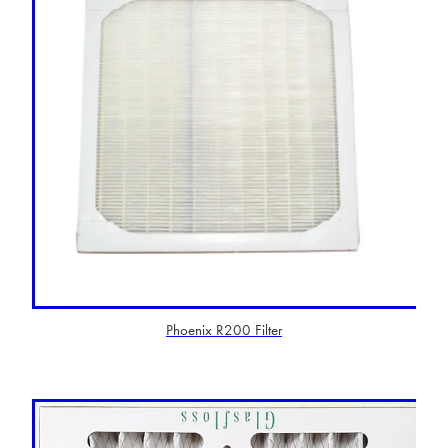
Phoenix R200 Filter