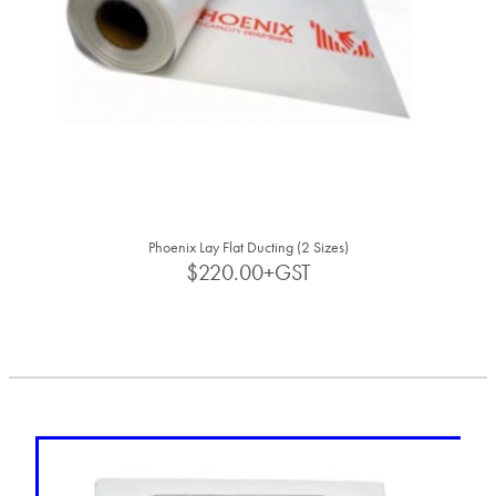
Phoenix Lay Flat Ducting (2 Sizes)
$220.00+GST