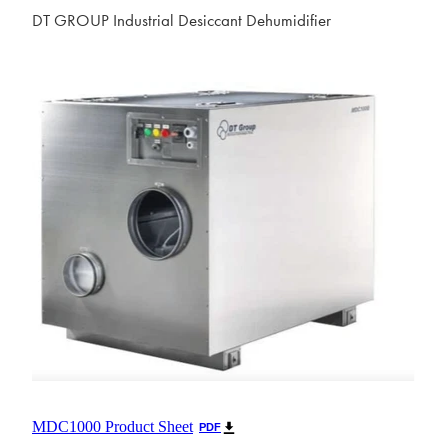
DT GROUP Industrial Desiccant Dehumidifier
MDC1000 Product Sheet
PDF