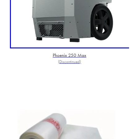
Phoenix 250 Max
(Discontinued)