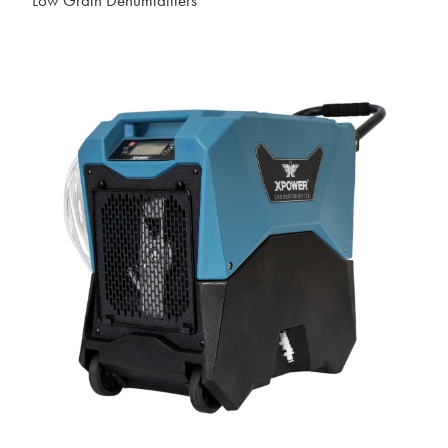
Low Grain Dehumidifiers