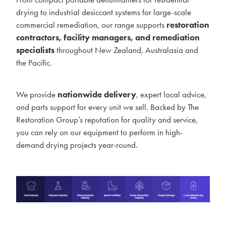
drying to industrial desiccant systems for large-scale
commercial remediation, our range supports
restoration
contractors, facility managers, and remediation
specialists
throughout New Zealand, Australasia and
the Pacific.
We provide
nationwide delivery
, expert local advice,
and parts support for every unit we sell. Backed by The
Restoration Group’s reputation for quality and service,
you can rely on our equipment to perform in high-
demand drying projects year-round.