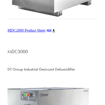
MDC2000 Product Sheet
PDF
MDC3000
DT Group Industrial Desiccant Dehumidifier