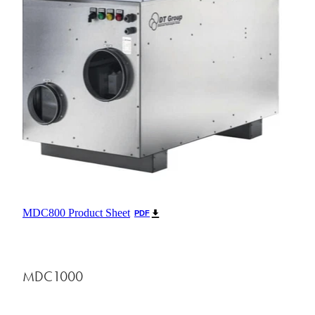
MDC800 Product Sheet
PDF
MDC1000