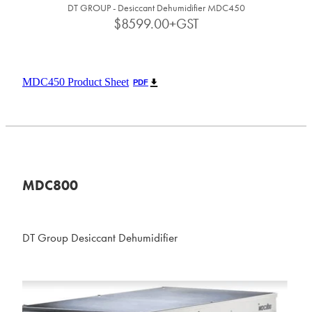
DT GROUP - Desiccant Dehumidifier MDC450
$8599.00+GST
MDC450 Product Sheet
PDF
MDC800
DT Group Desiccant Dehumidifier