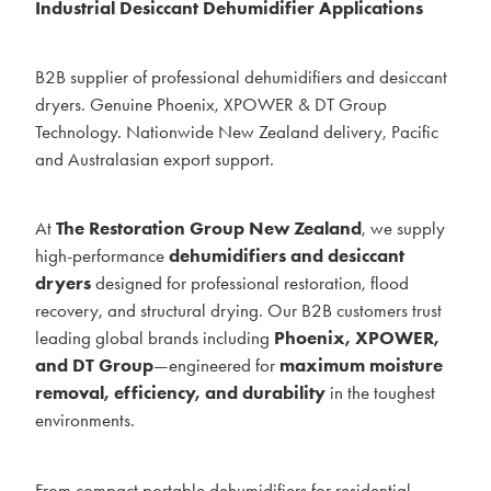
Industrial Desiccant Dehumidifier Applications
BLOG
B2B supplier of professional dehumidifiers and desiccant
MY ACCOUNT
dryers. Genuine Phoenix, XPOWER & DT Group
Technology. Nationwide New Zealand delivery, Pacific
and Australasian export support.
At
The Restoration Group New Zealand
, we supply
high-performance
dehumidifiers and desiccant
dryers
designed for professional restoration, flood
recovery, and structural drying. Our B2B customers trust
leading global brands including
Phoenix, XPOWER,
and DT Group
—engineered for
maximum moisture
removal, efficiency, and durability
in the toughest
environments.
From compact portable dehumidifiers for residential