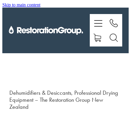
Skip to main content
EQUIPMENT
TRAINING
CHEMICALS
BRANDS
SHOP
Dehumidifiers & Desiccants, Professional Drying
Equipment – The Restoration Group New
ABOUT US
Zealand
CONTACT