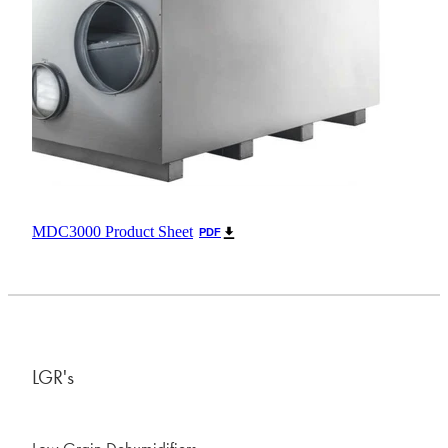
MDC3000 Product Sheet
PDF
LGR's