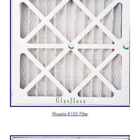
Phoenix R150 Filter