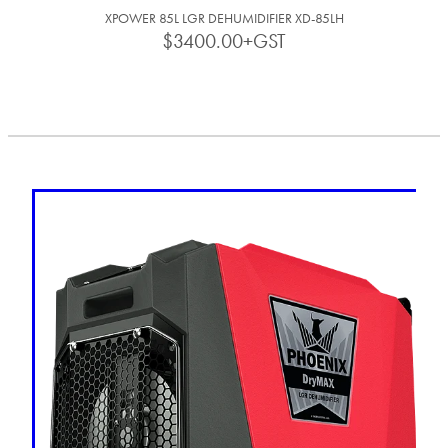
XPOWER 85L LGR DEHUMIDIFIER XD-85LH
$3400.00+GST