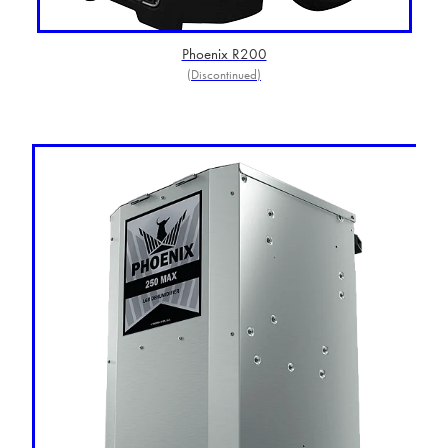
Phoenix R200
(Discontinued)