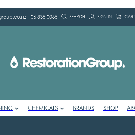
group.co.nz
06 835 0065
SEARCH
SIGN IN
CAR
NING
CHEMICALS
BRANDS
SHOP
AB