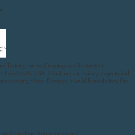
s
nd Training for the Cleaning and Restoration
ers from EMTA, USA. Check out our training page to find
rses covering Water Damage, Mould Remediation, Fire
Tax Incentive Announcement