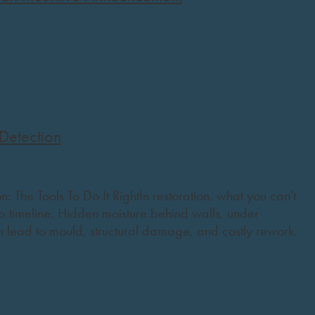
Detection
: The Tools To Do It RightIn restoration, what you can’t
 timeline. Hidden moisture behind walls, under
n lead to mould, structural damage, and costly rework.