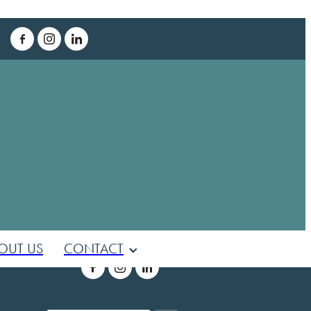
T
OUT US
CONTACT