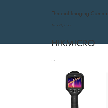
Thermal Imaging Camer
May 22, 2025
HIKMICRO
...