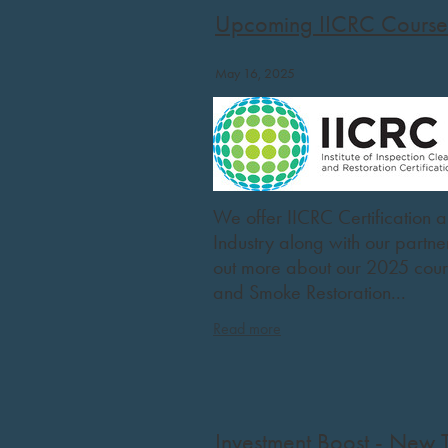
Upcoming IICRC Course
May 16, 2025
We offer IICRC Certification a
Industry along with our partn
out more about our 2025 cou
and Smoke Restoration...
Read more
Investment Boost - New 