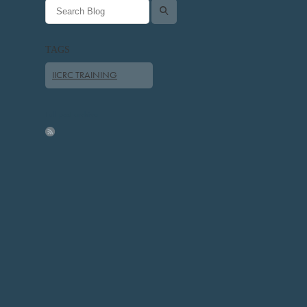
l
TAGS
IICRC TRAINING
Full post archive