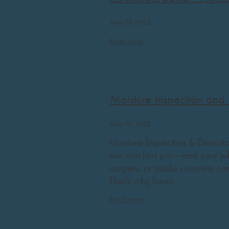
May 23, 2025
Read more
Moisture Inspection and 
May 22, 2025
Moisture Inspection & Detection
see can hurt you—and your job
carpets, or inside concrete ca
That’s why havin...
Read more