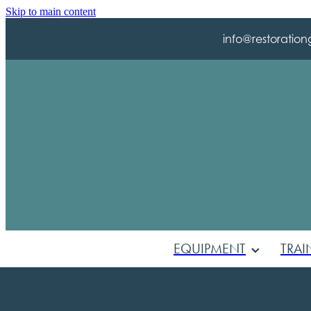
Skip to main content
info@restoration
EQUIPMENT
TRAI