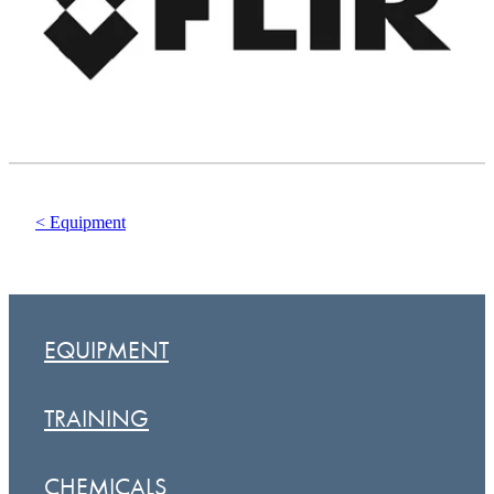
< Equipment
EQUIPMENT
TRAINING
CHEMICALS