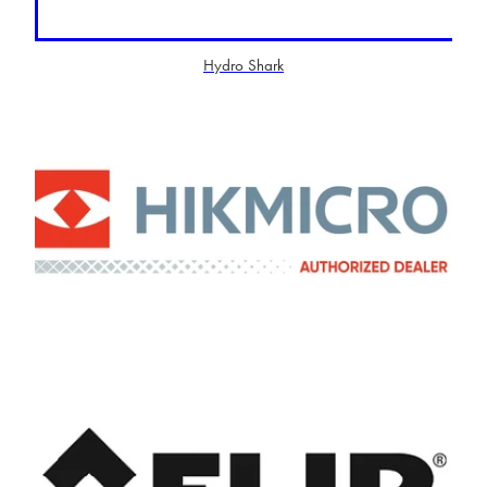
Hydro Shark