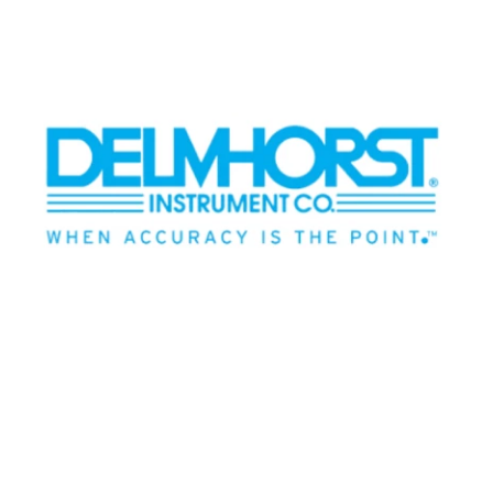
BLOG
MY ACCOUNT