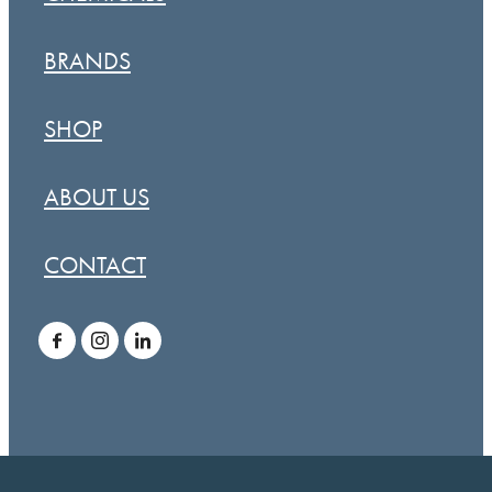
BRANDS
SHOP
ABOUT US
CONTACT