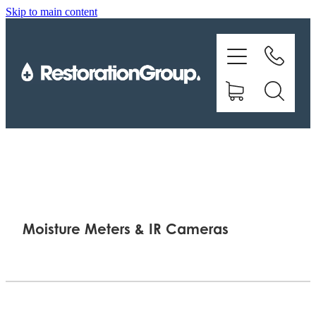
Skip to main content
EQUIPMENT
TRAINING
CHEMICALS
BRANDS
SHOP
Moisture Meters & IR Cameras
ABOUT US
CONTACT