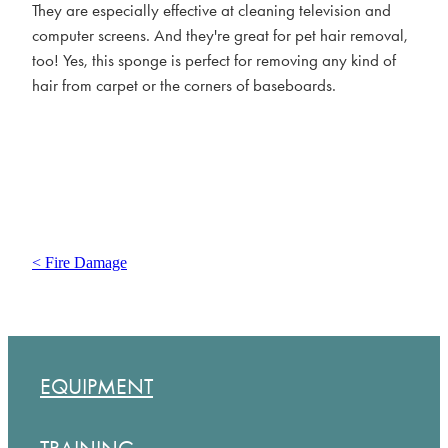
They are especially effective at cleaning television and
computer screens. And they're great for pet hair removal,
too! Yes, this sponge is perfect for removing any kind of
hair from carpet or the corners of baseboards.
< Fire Damage
EQUIPMENT