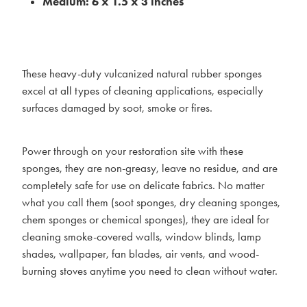
Medium: 6 x 1.5 x 3 inches
These heavy-duty vulcanized natural rubber sponges
excel at all types of cleaning applications, especially
surfaces damaged by soot, smoke or fires.
Power through on your restoration site with these
sponges, they are non-greasy, leave no residue, and are
completely safe for use on delicate fabrics. No matter
what you call them (soot sponges, dry cleaning sponges,
chem sponges or chemical sponges), they are ideal for
cleaning smoke-covered walls, window blinds, lamp
shades, wallpaper, fan blades, air vents, and wood-
burning stoves anytime you need to clean without water.