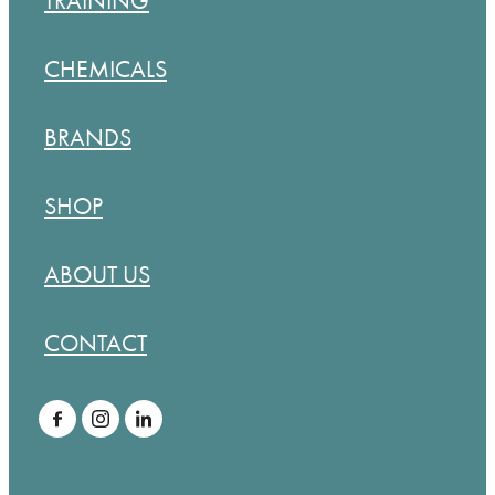
TRAINING
CHEMICALS
BRANDS
SHOP
ABOUT US
CONTACT