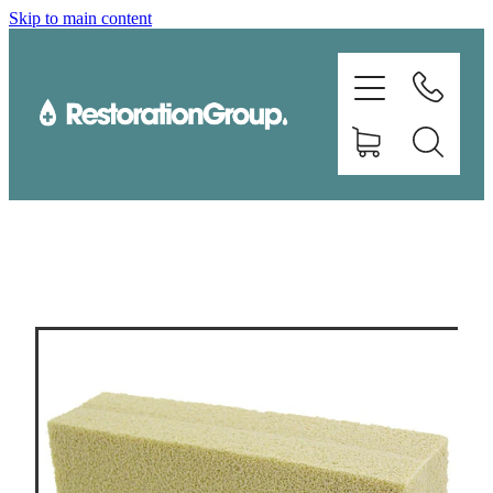
Skip to main content
EQUIPMENT
TRAINING
CHEMICALS
BRANDS
SHOP
ABOUT US
CONTACT