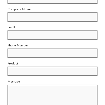
Company Name
Email
Phone Number
Product
Message