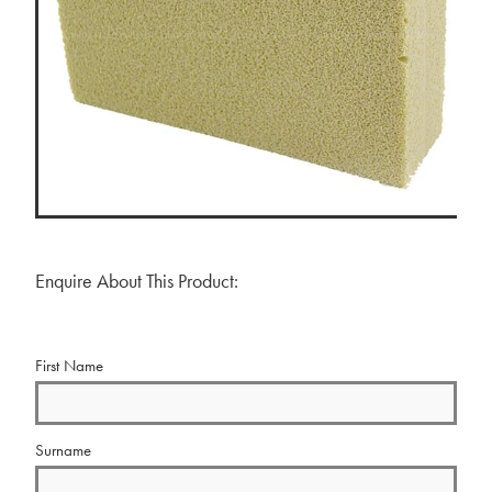
BLOG
MY ACCOUNT
Enquire About This Product:
First Name
Surname