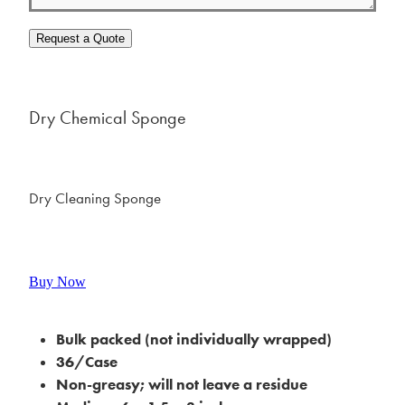
Request a Quote
Dry Chemical Sponge
Dry Cleaning Sponge
Buy Now
Bulk packed (not individually wrapped)
36/Case
Non-greasy; will not leave a residue