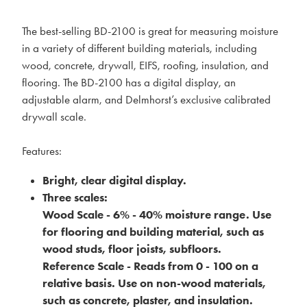
The best-selling BD-2100 is great for measuring moisture
in a variety of different building materials, including
wood, concrete, drywall, EIFS, roofing, insulation, and
flooring. The BD-2100 has a digital display, an
adjustable alarm, and Delmhorst’s exclusive calibrated
drywall scale.
Features:
Bright, clear digital display.
Three scales:
Wood Scale - 6% - 40% moisture range. Use
for flooring and building material, such as
wood studs, floor joists, subfloors.
Reference Scale - Reads from 0 - 100 on a
relative basis. Use on non-wood materials,
such as concrete, plaster, and insulation.