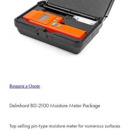
Request a Quote
Delmhorst BD-2100 Moisture Meter Package
Top selling pin-type moisture meter for numerous surfaces