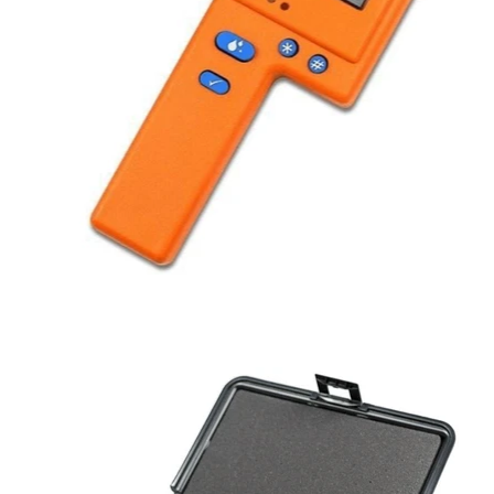
BLOG
MY ACCOUNT