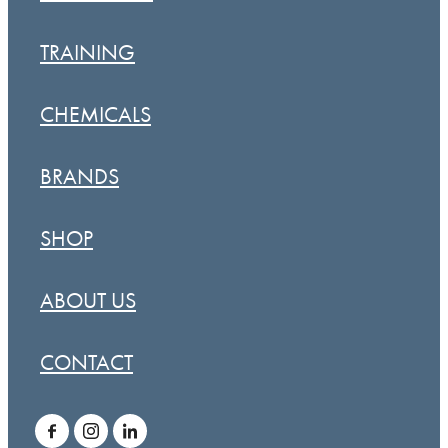
TRAINING
CHEMICALS
BRANDS
SHOP
ABOUT US
CONTACT