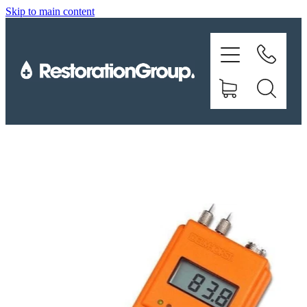
Skip to main content
EQUIPMENT
TRAINING
CHEMICALS
BRANDS
SHOP
ABOUT US
CONTACT