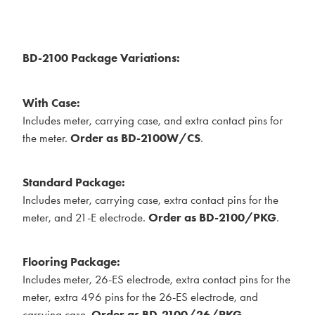
BD-2100 Package Variations:
With Case:
Includes meter, carrying case, and extra contact pins for
the meter.
Order as BD-2100W/CS
.
Standard Package:
Includes meter, carrying case, extra contact pins for the
meter, and 21-E electrode.
Order as BD-2100/PKG
.
Flooring Package:
Includes meter, 26-ES electrode, extra contact pins for the
meter, extra 496 pins for the 26-ES electrode, and
carrying case.
Order as BD-2100/26/PKG
.