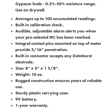
Gypsum Scale - 0.2%-50% moisture range.
Use on drywall.
Averages up to 100 accumulated readings.
Built-in calibration check.
Audible, adjustable alarm alerts you when
your pre-selected MC has been reached.
Integral contact pins mounted on top of meter
provide 5/16” penetration.
Built-in connector accepts any Delmhorst
electrode.
Size: 8” x 3” x 1 5/8”.
Weight: 10 oz.
Rugged construction ensures years of reliable
use.
Sturdy plastic carrying case.
9V battery.
1-year warranty.