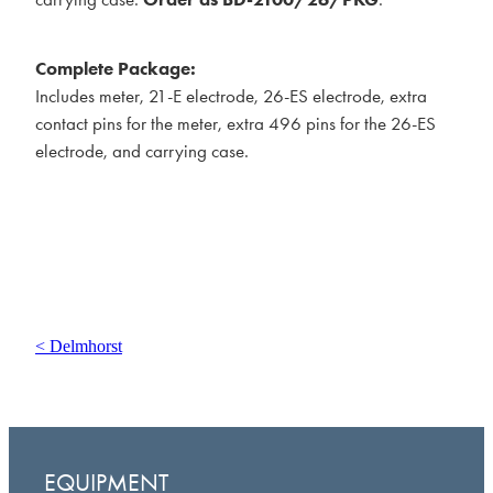
Complete Package:
Includes meter, 21-E electrode, 26-ES electrode, extra
contact pins for the meter, extra 496 pins for the 26-ES
electrode, and carrying case.
< Delmhorst
EQUIPMENT