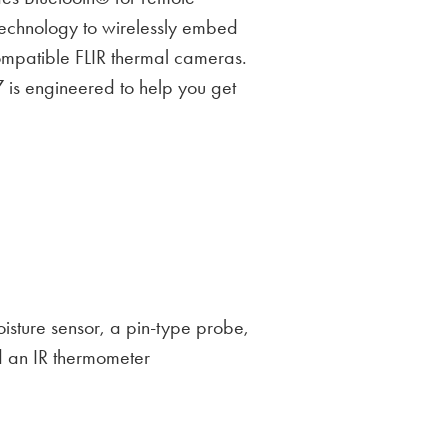
echnology to wirelessly embed
ompatible FLIR thermal cameras.
 is engineered to help you get
oisture sensor, a pin-type probe,
d an IR thermometer