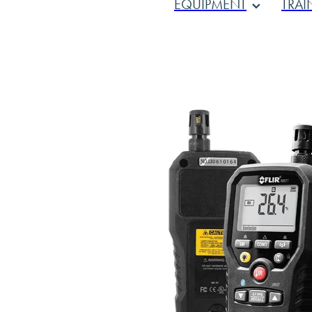
EQUIPMENT
TRAI