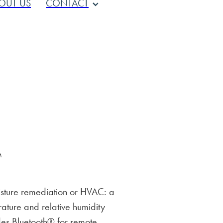
OUT US
CONTACT
™
sture remediation or HVAC: a
ature and relative humidity
des Bluetooth® for remote