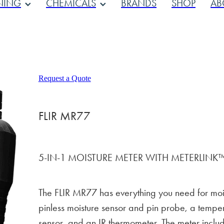
NING
CHEMICALS
BRANDS
SHOP
AB
Request a Quote
FLIR MR77
5-IN-1 MOISTURE METER WITH METERLINK
The FLIR MR77 has everything you need for moi
pinless moisture sensor and pin probe, a temper
sensor, and an IR thermometer. The meter inclu