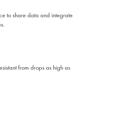
ce to share data and integrate
s.
sistant from drops as high as