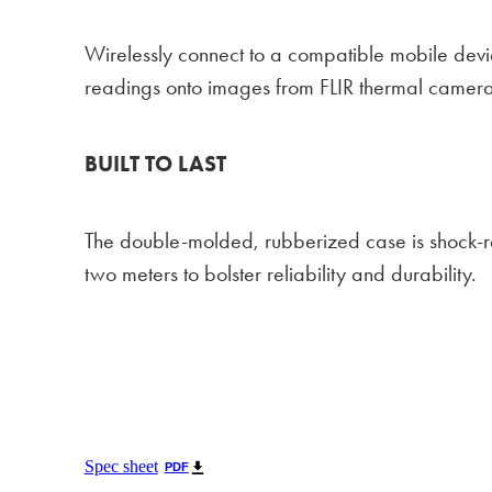
Wirelessly connect to a compatible mobile devi
readings onto images from FLIR thermal camera
BUILT TO LAST
The double-molded, rubberized case is shock-re
two meters to bolster reliability and durability.
Spec sheet
PDF