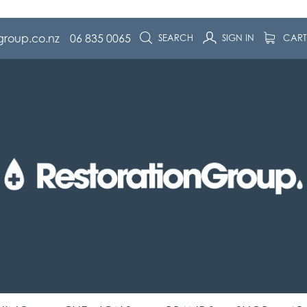
group.co.nz
06 835 0065
SEARCH
SIGN IN
CAR