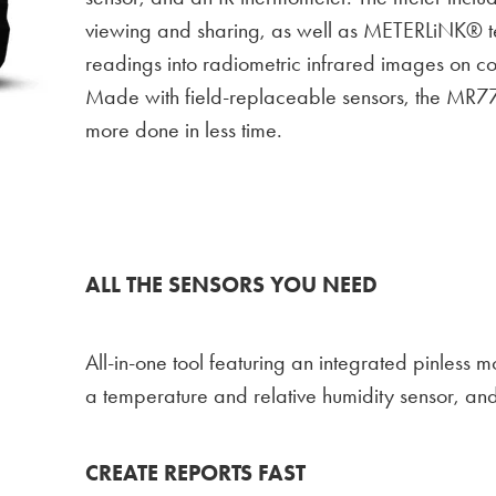
viewing and sharing, as well as METERLiNK® t
readings into radiometric infrared images on c
Made with field-replaceable sensors, the MR77
more done in less time.
ALL THE SENSORS YOU NEED
All-in-one tool featuring an integrated pinless m
a temperature and relative humidity sensor, an
CREATE REPORTS FAST