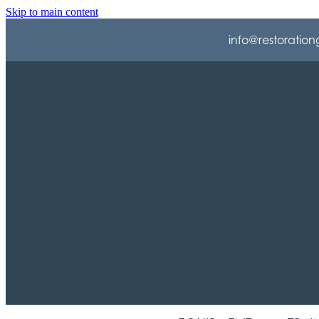
Skip to main content
info@restoration