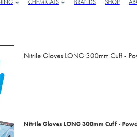
NING
CHEMICALS
BRANDS
SHOP
AB
Nitrile Gloves LONG 300mm Cuff - Po
Nitrile Gloves LONG 300mm Cuff - Powd