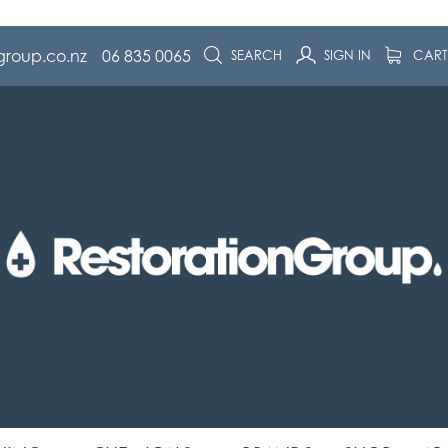
group.co.nz
06 835 0065
SEARCH
SIGN IN
CAR