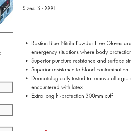
Sizes: S - XXXL
Bastion Blue Nitrile Powder Free Gloves are
emergency situations where body protectio
:
Superior puncture resistance and surface str
Superior resistance to blood contamination
Dermatologically tested to remove allergic 
encountered with latex
Extra long hi-protection 300mm cuff