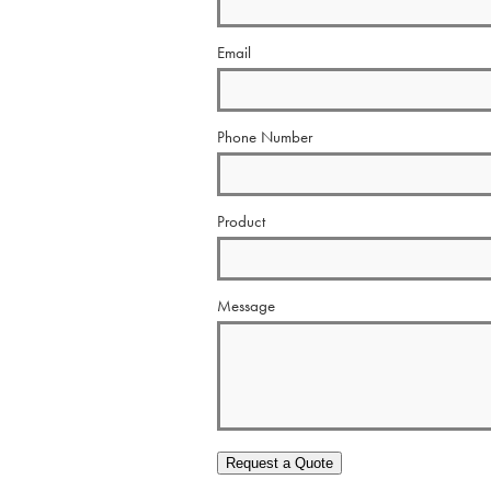
Email
Phone Number
Product
Message
Request a Quote