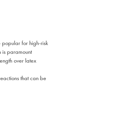
 popular for high-risk
n is paramount
ength over latex
reactions that can be