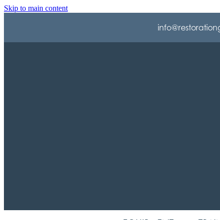
Skip to main content
info@restoration