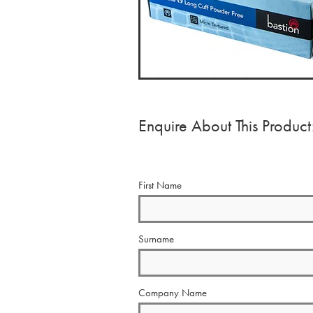
Enquire About This Product
First Name
Surname
Company Name