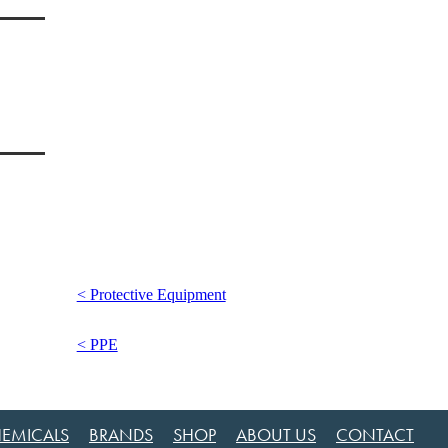
< Protective Equipment
< PPE
EMICALS
BRANDS
SHOP
ABOUT US
CONTACT