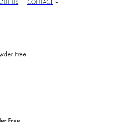
OUT US
CONTACT
wder Free
er Free