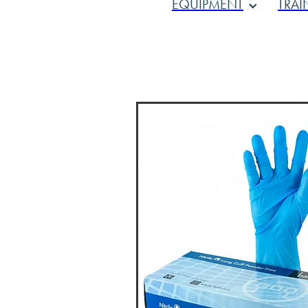
EQUIPMENT
TRAI