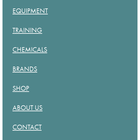
BLOG
EQUIPMENT
MY ACCOUNT
TRAINING
CHEMICALS
BRANDS
SHOP
ABOUT US
CONTACT