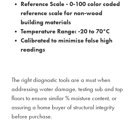
Reference Scale - 0-100 color coded
reference scale for non-wood
building materials
Temperature Range: -20 to 70°C
Calibrated to minimize false high
readings
The right diagnostic tools are a must when
addressing water damage, testing sub and top
floors to ensure similar % moisture content, or
assuring a home buyer of structural integrity
before purchase.