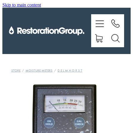
Skip to main content
EQUIPMENT
TRAINING
CHEMICALS
BRANDS
STORE
/
MOISTURE METERS
/
D E L M H O R S T
SHOP
ABOUT US
CONTACT