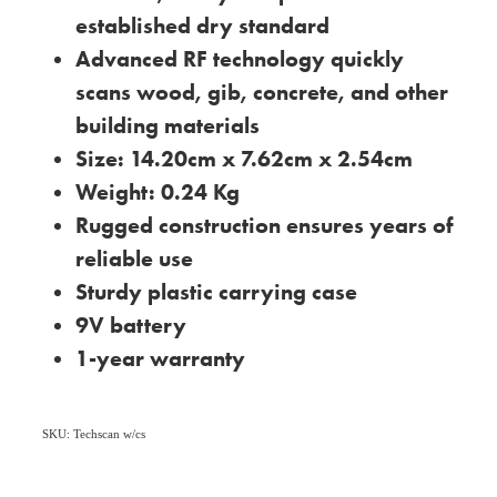
established dry standard
Advanced RF technology quickly
scans wood, gib, concrete, and other
building materials
Size: 14.20cm x 7.62cm x 2.54cm
Weight: 0.24 Kg
Rugged construction ensures years of
reliable use
Sturdy plastic carrying case
9V battery
1-year warranty
SKU: Techscan w/cs