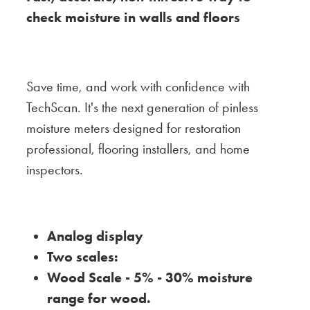
check moisture in walls and floors
Save time, and work with confidence with
TechScan. It's the next generation of pinless
moisture meters designed for restoration
professional, flooring installers, and home
inspectors.
Analog display
Two scales:
Wood Scale - 5% - 30% moisture
range for wood.