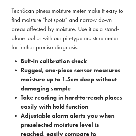
TechScan piness moisture meter make it easy to
find moisture "hot spots" and narrow down
areas affected by moisture. Use it as a stand-
alone tool or with our pin-type moisture meter
for further precise diagnosis.
Bult-in calibration check
Rugged, one-piece sensor measures
moisture up to 1.5cm deep without
damaging sample
Take reading in hard-to-reach places
easily with hold function
Adjustable alarm alerts you when
preselected moisture level is
reached, easily compare to