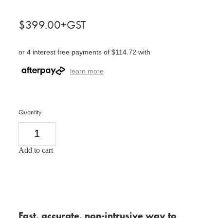
$399.00+GST
or 4 interest free payments of $114.72 with
learn more
Quantity
Add to cart
Fast, accurate, non-intrusive way to