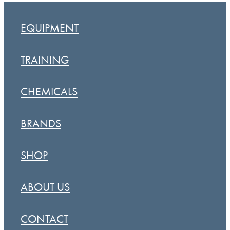
EQUIPMENT
TRAINING
CHEMICALS
BRANDS
SHOP
ABOUT US
CONTACT