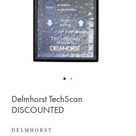
BLOG
MY ACCOUNT
Delmhorst TechScan
DISCOUNTED
D E L M H O R S T