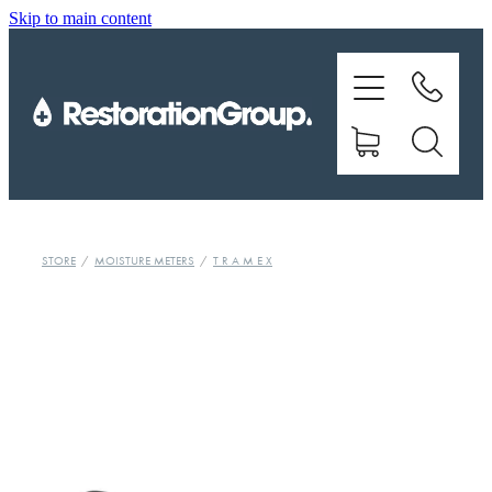
Skip to main content
EQUIPMENT
TRAINING
CHEMICALS
BRANDS
STORE
/
MOISTURE METERS
/
T R A M E X
SHOP
ABOUT US
CONTACT