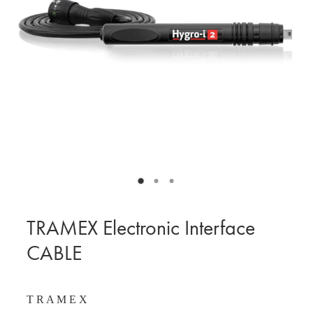
BLOG
MY ACCOUNT
TRAMEX Electronic Interface
CABLE
T R A M E X