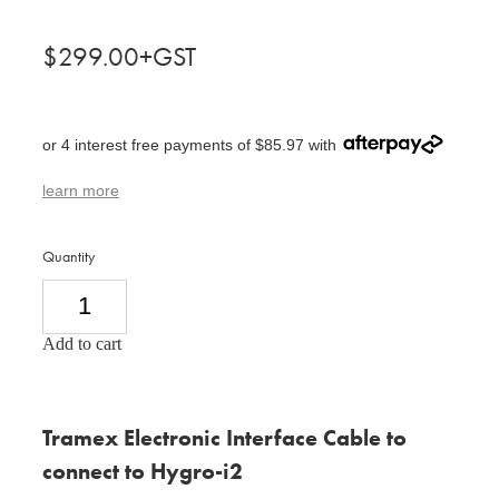
$299.00+GST
or 4 interest free payments of $85.97 with
learn more
Quantity
Add to cart
Tramex Electronic Interface Cable to
connect to Hygro-i2