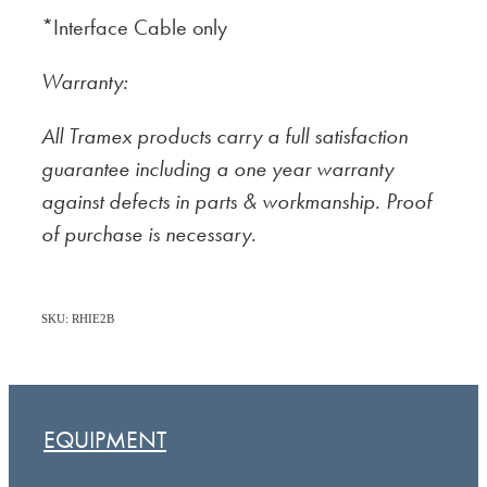
*Interface Cable only
Warranty:
All Tramex products carry a full satisfaction
guarantee including a one year warranty
against defects in parts & workmanship. Proof
of purchase is necessary.
SKU: RHIE2B
EQUIPMENT