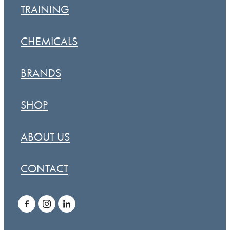
TRAINING
CHEMICALS
BRANDS
SHOP
ABOUT US
CONTACT