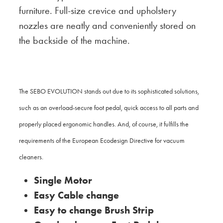
furniture. Full-size crevice and upholstery
nozzles are neatly and conveniently stored on
the backside of the machine.
The SEBO EVOLUTION stands out due to its sophisticated solutions,
such as an overload-secure foot pedal, quick access to all parts and
properly placed ergonomic handles. And, of course, it fulfills the
requirements of the European Ecodesign Directive for vacuum
cleaners.
Single Motor
Easy Cable change
Easy to change Brush Strip