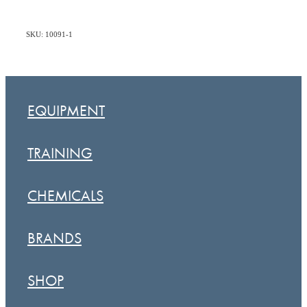
SKU: 10091-1
EQUIPMENT
TRAINING
CHEMICALS
BRANDS
SHOP