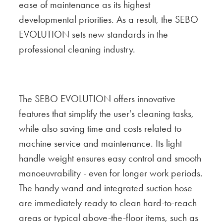
ease of maintenance as its highest
developmental priorities. As a result, the SEBO
EVOLUTION sets new standards in the
professional cleaning industry.
The SEBO EVOLUTION offers innovative
features that simplify the user's cleaning tasks,
while also saving time and costs related to
machine service and maintenance. Its light
handle weight ensures easy control and smooth
manoeuvrability - even for longer work periods.
The handy wand and integrated suction hose
are immediately ready to clean hard-to-reach
areas or typical above-the-floor items, such as