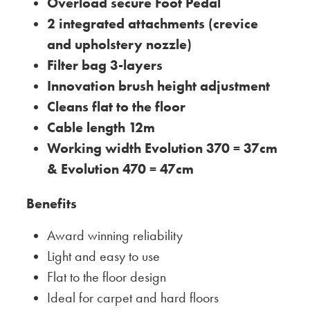
Overload secure Foot Pedal
2 integrated attachments (crevice
and upholstery nozzle)
Filter bag 3-layers
Innovation brush height adjustment
Cleans flat to the floor
Cable length 12m
Working width Evolution 370 = 37cm
& Evolution 470 = 47cm
Benefits
Award winning reliability
Light and easy to use
Flat to the floor design
Ideal for carpet and hard floors