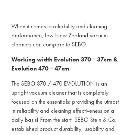
When it comes to reliability and cleaning
performance, few New Zealand vacuum
cleaners can compare to SEBO.
Working width Evolution 370 = 37cm &
Evolution 470 = 47cm
The SEBO 370 / 470 EVOLUTION is an
upright vacuum cleaner that is completely
focused on the essentials: providing the utmost
in reliability and cleaning effectiveness on a
daily basis! From the start, SEBO Stein & Co.
established product durability, usability and