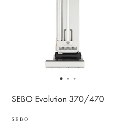
BLOG
MY ACCOUNT
SEBO Evolution 370/470
S E B O