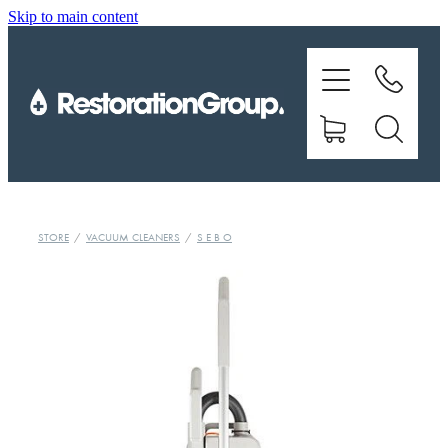
Skip to main content
EQUIPMENT
TRAINING
CHEMICALS
BRANDS
STORE
/
VACUUM CLEANERS
/
S E B O
SHOP
ABOUT US
CONTACT