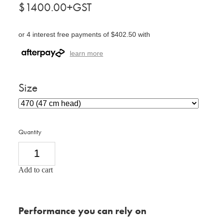
$1400.00+GST
or 4 interest free payments of $402.50 with
learn more
Size
Quantity
Add to cart
Performance you can rely on