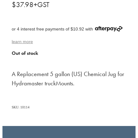
$37.98+GST
or 4 interest free payments of $10.92 with
learn more
Out of stock
A Replacement 5 gallon (US) Chemical Jug for
Hydramaster truckMounts.
SKU: 10114