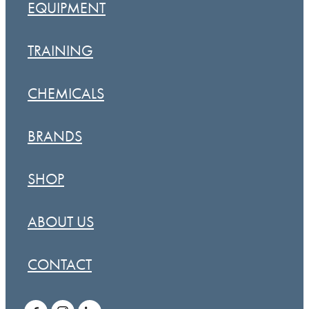
EQUIPMENT
TRAINING
CHEMICALS
BRANDS
SHOP
ABOUT US
CONTACT