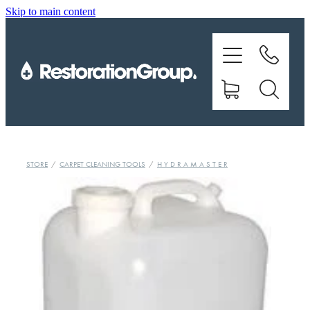
Skip to main content
EQUIPMENT
TRAINING
CHEMICALS
BRANDS
STORE
/
CARPET CLEANING TOOLS
/
H Y D R A M A S T E R
SHOP
ABOUT US
CONTACT