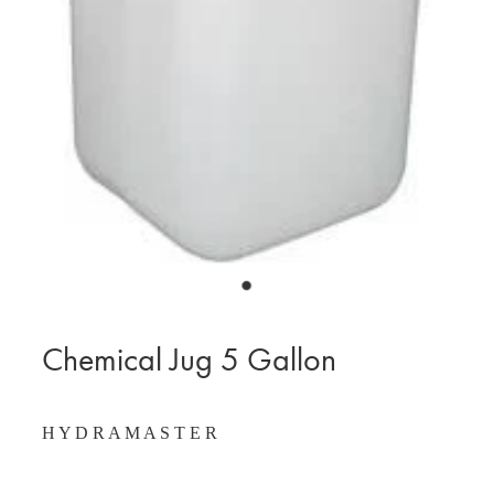
BLOG
MY ACCOUNT
Chemical Jug 5 Gallon
H Y D R A M A S T E R