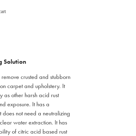
art
 Solution
o remove crusted and stubborn
 on carpet and upholstery. It
y as other harsh acid rust
and exposure. It has a
it does not need a neutralizing
 clear water extraction. It has
ility of citric acid based rust