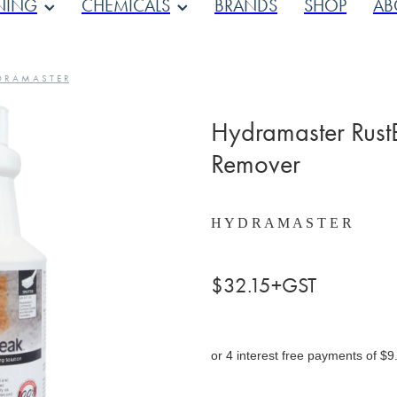
NING
CHEMICALS
BRANDS
SHOP
AB
D R A M A S T E R
Hydramaster RustB
Remover
H Y D R A M A S T E R
$32.15+GST
or 4 interest free payments of $9