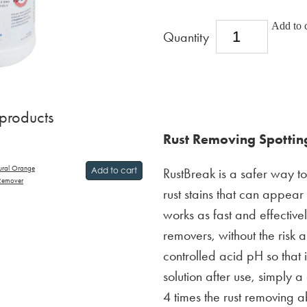
Add to c
Quantity
 products
Rust Removing Spotting
ural Orange
RustBreak is a safer way t
Add to cart
 Remover
rust stains that can appear
works as fast and effectivel
removers, without the risk 
controlled acid pH so that 
solution after use, simply a
4 times the rust removing ab