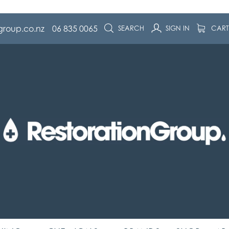
group.co.nz
06 835 0065
SEARCH
SIGN IN
CAR