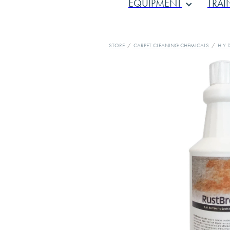
EQUIPMENT
TRAI
STORE
/
CARPET CLEANING CHEMICALS
/
H Y 