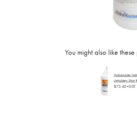
You might also like these
Hydramaster Nat
Upholstery Stain
$73.42+GST