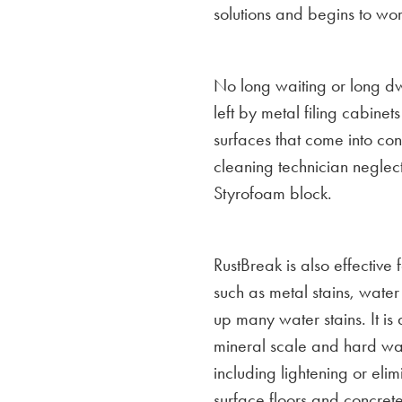
solutions and begins to wo
No long waiting or long dwe
left by metal filing cabinet
surfaces that come into co
cleaning technician neglects
Styrofoam block.
RustBreak is also effective
such as metal stains, water s
up many water stains. It is
mineral scale and hard wat
including lightening or elim
surface floors and concrete