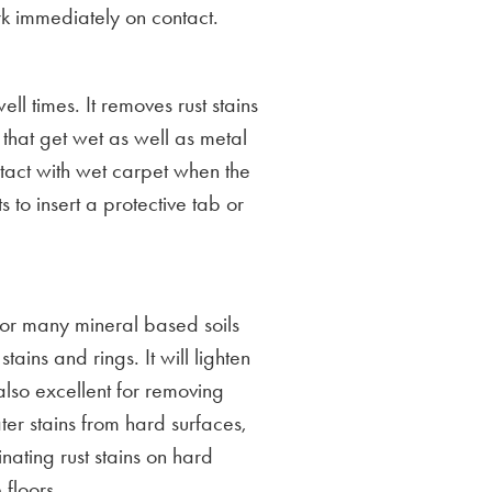
rk immediately on contact.
ll times. It removes rust stains
s that get wet as well as metal
ntact with wet carpet when the
 to insert a protective tab or
 for many mineral based soils
tains and rings. It will lighten
 also excellent for removing
er stains from hard surfaces,
inating rust stains on hard
 floors.