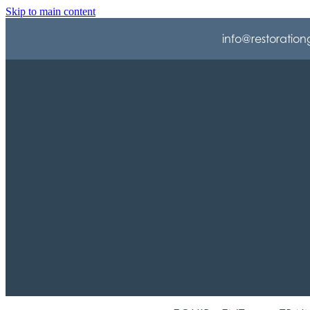
Skip to main content
info@restoration