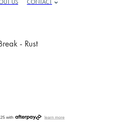
OUT US
CONTACT
reak - Rust
.25 with
learn more