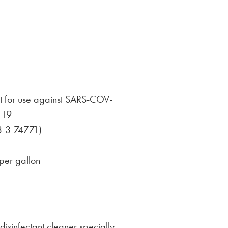
nt for use against SARS-COV-
-19
3-3-74771)
per gallon
isinfectant cleaner specially