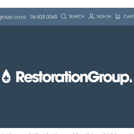
group.co.nz
06 835 0065
SEARCH
SIGN IN
CAR