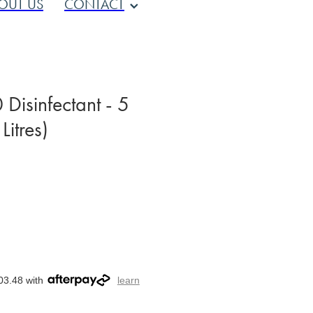
OUT US
CONTACT
Disinfectant - 5
Litres)
03.48 with
learn