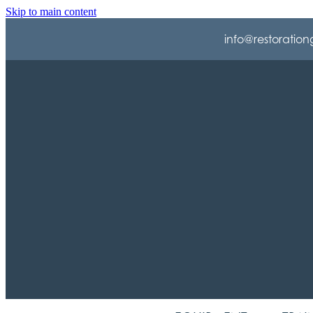
Skip to main content
info@restoration