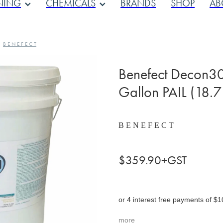
NING
CHEMICALS
BRANDS
SHOP
AB
/
B E N E F E C T
Benefect Decon30 
Gallon PAIL (18.7 
B E N E F E C T
$359.90+GST
or 4 interest free payments of $1
more