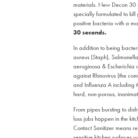
materials. New Decon 30 s
specially formulated to ki
positive bacteria with a mor
30 seconds.
In addition to being bacte
aureus (Staph), Salmonell
aeruginosa & Escherichia coli
against Rhinovirus (the com
and Influenza A includin
hard, non-porous, inanimat
From pipes bursting to di
loss jobs happen in the ki
Contact Sanitizer means r
sensitive kitchen surfaces w