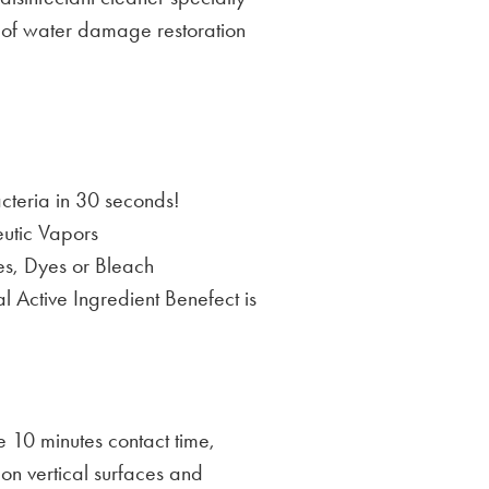
y of water damage restoration
acteria in 30 seconds!
utic Vapors
es, Dyes or Bleach
 Active Ingredient Benefect is
re 10 minutes contact time,
e on vertical surfaces and