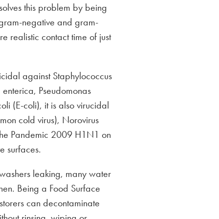
olves this problem by being
ll gram-negative and gram-
e realistic contact time of just
ricidal against Staphylococcus
a enterica, Pseudomonas
 (E-coli), it is also virucidal
mon cold virus), Norovirus
g the Pandemic 2009 H1N1 on
e surfaces.
shwashers leaking, many water
tchen. Being a Food Surface
estorers can decontaminate
ithout rinsing, wiping or