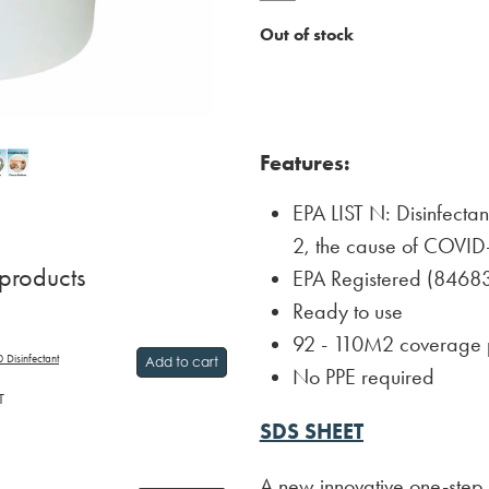
Out of stock
Features:
EPA LIST N: Disinfecta
2, the cause of COVID
 products
EPA Registered (8468
Ready to use
92 - 110M2 coverage 
 Disinfectant
Add to cart
No PPE required
T
SDS SHEET
A new innovative one-step d