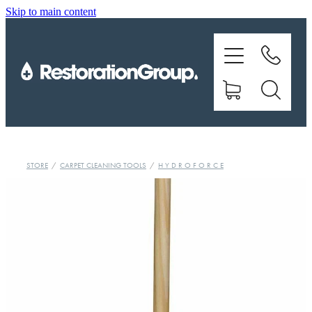
Skip to main content
EQUIPMENT
TRAINING
CHEMICALS
BRANDS
STORE
/
CARPET CLEANING TOOLS
/
H Y D R O F O R C E
SHOP
ABOUT US
CONTACT