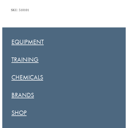
SKU: 510101
EQUIPMENT
TRAINING
CHEMICALS
BRANDS
SHOP