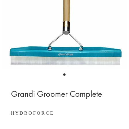
BLOG
MY ACCOUNT
Grandi Groomer Complete
H Y D R O F O R C E