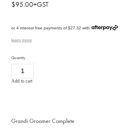
$95.00+GST
or 4 interest free payments of $27.32 with
learn more
Quantity
Add to cart
Grandi Groomer Complete