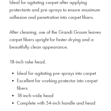
Ideal for agitating carpet after applying
protectants and pre-sprays to ensure maximum
adhesion and penetration into carpet fibers.
After cleaning, use of the Grandi Groom leaves
carpet fibers upright for faster drying and a
beautifully clean appearance.
18-inch rake head.
Ideal for agitating pre-sprays into carpet
Excellent for working protector into carpet
fibers
18-inch-wide head
Complete with 54-inch handle and head