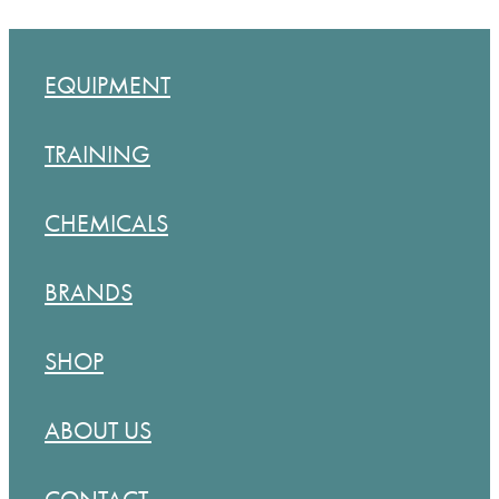
EQUIPMENT
TRAINING
CHEMICALS
BRANDS
SHOP
ABOUT US