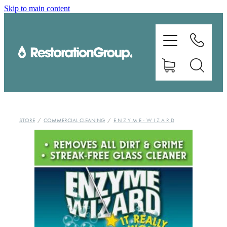
Skip to main content
EQUIPMENT
TRAINING
CHEMICALS
BRANDS
STORE
/
COMMERCIAL CLEANING
/
E N Z Y M E - W I Z A R D
SHOP
ABOUT US
CONTACT