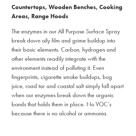
Countertops, Wooden Benches, Cooking
Areas, Range Hoods
The enzymes in our All Purpose Surface Spray
break down oily film and grime buildup into
their basic elements. Carbon, hydrogen and
other elements readily integrate with the
environment instead of polluting it. Even
fingerprints, cigarette smoke buildups, bug
juice, road tar and coastal salt simply fall apart
when our enzymes break down the organic
bonds that holds them in place. No VOC’s
because there is no alcohol or ammonia.