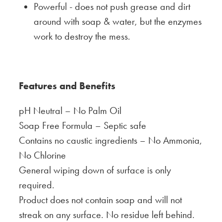
Powerful - does not push grease and dirt
around with soap & water, but the enzymes
work to destroy the mess.
Features and
Benefits
pH Neutral – No Palm Oil
Soap Free Formula – Septic safe
Contains no caustic ingredients – No Ammonia,
No Chlorine
General wiping down of surface is only
required.
Product does not contain soap and will not
streak on any surface. No residue left behind.