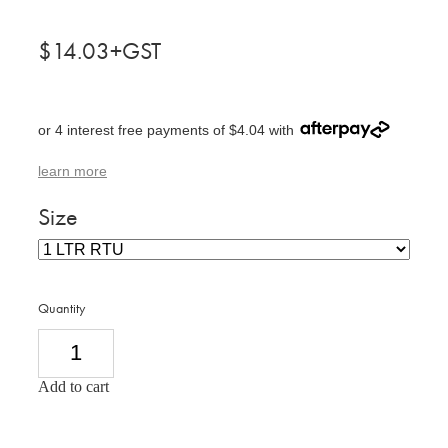
$14.03+GST
or 4 interest free payments of $4.04 with
learn more
Size
Quantity
Add to cart