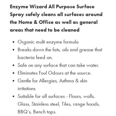
Enzyme Wizard All Purpose Surface
Spray safely cleans all surfaces around
the Home & Office as well as general
areas that need to be cleaned
Organic multi enzyme formula
Breaks down the fats, oils and grease that
bacteria feed on.
Safe on any surface that can take water.
Eliminates Foul Odours at the source.
Gentle for Allergies, Asthma & skin
irritations
Suitable for all surfaces - Floors, walls,
Glass, Stainless steel, Tiles, range hoods,
BBQ’s, Bench tops.