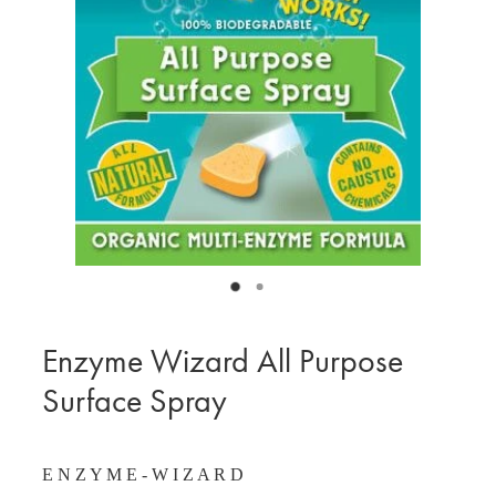
BLOG
MY ACCOUNT
Enzyme Wizard All Purpose
Surface Spray
E N Z Y M E - W I Z A R D