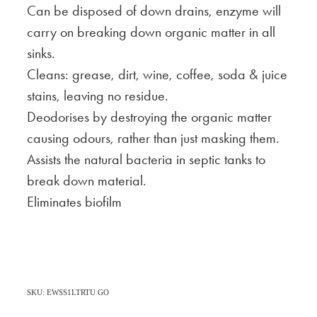
Can be disposed of down drains, enzyme will
carry on breaking down organic matter in all
sinks.
Cleans: grease, dirt, wine, coffee, soda & juice
stains, leaving no residue.
Deodorises by destroying the organic matter
causing odours, rather than just masking them.
Assists the natural bacteria in septic tanks to
break down material.
Eliminates biofilm
SKU: EWSS1LTRTU GO