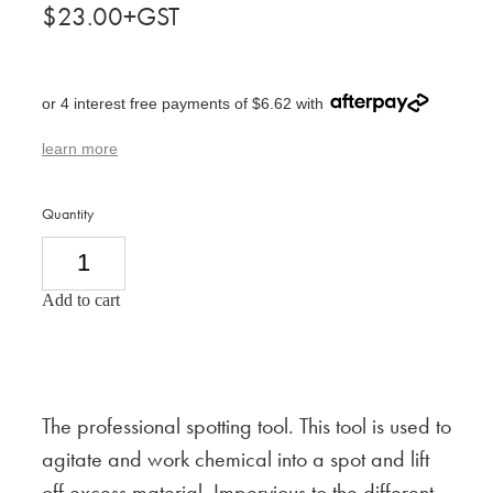
$23.00+GST
or 4 interest free payments of $6.62 with
learn more
Quantity
Add to cart
The professional spotting tool. This tool is used to
agitate and work chemical into a spot and lift
off excess material. Impervious to the different