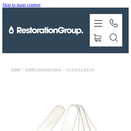
Skip to main content
EQUIPMENT
TRAINING
CHEMICALS
BRANDS
STORE
/
CARPET CLEANING TOOLS
/
H Y D R O F O R C E
SHOP
ABOUT US
CONTACT