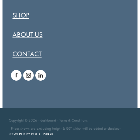
SHOP
ABOUT US
CONTACT
Copyright © 2026 -
dashboard
-
Terms & Conditions
- Prices shown are excluding freight & GST which will be added at checkout.
POWERED BY ROCKETSPARK