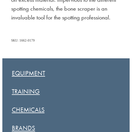
spotting chemicals, the bone scraper is an
invaluable tool for the spotting professional.
SKU: 1662-0179
EQUIPMENT
TRAINING
CHEMICALS
BRANDS