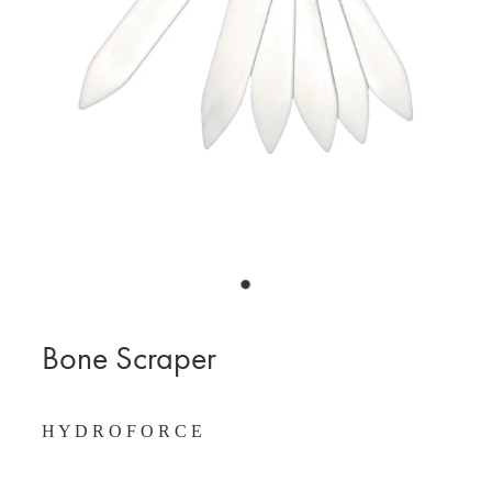
BLOG
MY ACCOUNT
Bone Scraper
H Y D R O F O R C E