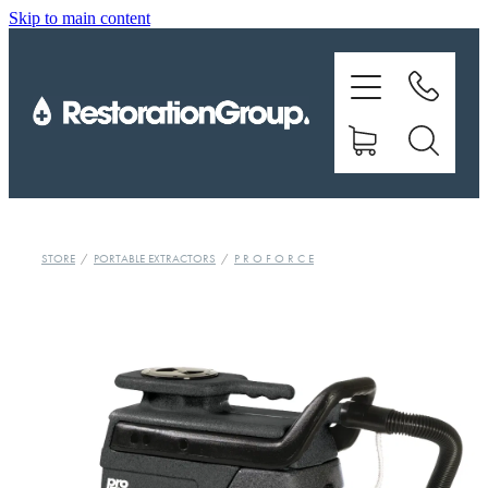
Skip to main content
EQUIPMENT
TRAINING
CHEMICALS
BRANDS
STORE
/
PORTABLE EXTRACTORS
/
P R O F O R C E
SHOP
ABOUT US
CONTACT