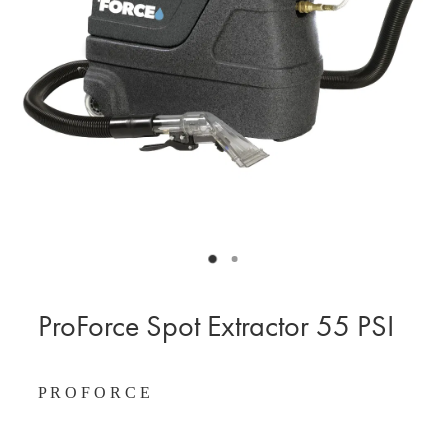
BLOG
MY ACCOUNT
ProForce Spot Extractor 55 PSI
P R O F O R C E