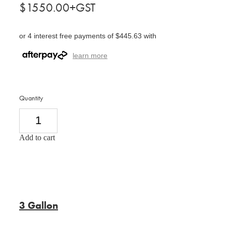
$1550.00+GST
or 4 interest free payments of $445.63 with
learn more
Quantity
Add to cart
3 Gallon