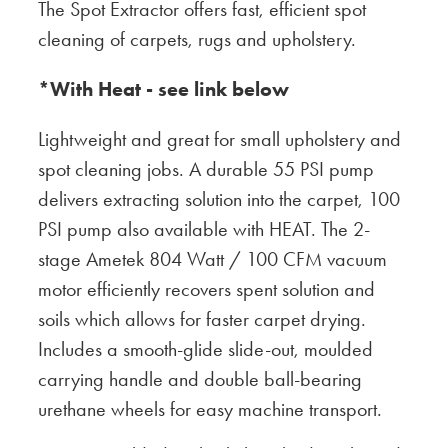
The Spot Extractor offers fast, efficient spot
cleaning of carpets, rugs and upholstery.
*With Heat - see link below
Lightweight and great for small upholstery and
spot cleaning jobs. A durable 55 PSI pump
delivers extracting solution into the carpet, 100
PSI pump also available with HEAT. The 2-
stage Ametek 804 Watt / 100 CFM vacuum
motor efficiently recovers spent solution and
soils which allows for faster carpet drying.
Includes a smooth-glide slide-out, moulded
carrying handle and double ball-bearing
urethane wheels for easy machine transport.