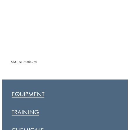
SKU: 50-5000-230
EQUIPMENT
TRAINING