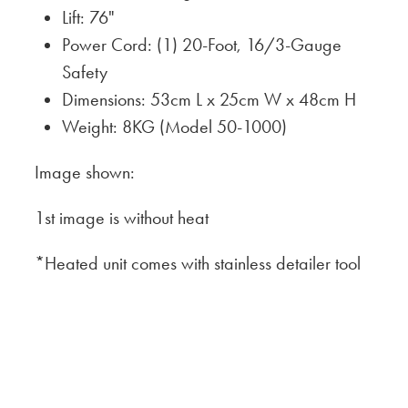
Lift: 76"
Power Cord: (1) 20-Foot, 16/3-Gauge
Safety
Dimensions: 53cm L x 25cm W x 48cm H
Weight: 8KG (Model 50-1000)
Image shown:
1st image is without heat
*Heated unit comes with stainless detailer tool