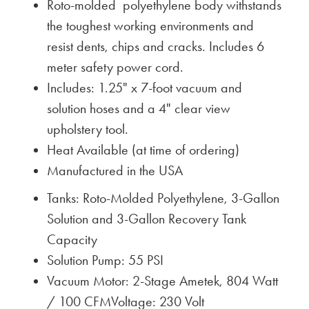
Roto-molded polyethylene body withstands
the toughest working environments and
resist dents, chips and cracks. Includes 6
meter safety power cord.
Includes: 1.25" x 7-foot vacuum and
solution hoses and a 4" clear view
upholstery tool.
Heat Available (at time of ordering)
Manufactured in the USA
Tanks: Roto-Molded Polyethylene, 3-Gallon
Solution and 3-Gallon Recovery Tank
Capacity
Solution Pump: 55 PSI
Vacuum Motor: 2-Stage Ametek, 804 Watt
/ 100 CFMVoltage: 230 Volt