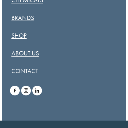
CHEMICALS
BRANDS
SHOP
ABOUT US
CONTACT