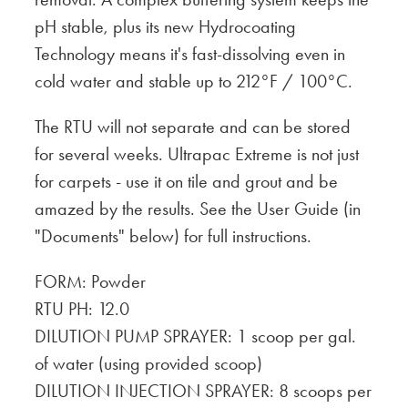
pH stable, plus its new Hydrocoating
Technology means it's fast-dissolving even in
cold water and stable up to 212°F / 100°C.
The RTU will not separate and can be stored
for several weeks. Ultrapac Extreme is not just
for carpets - use it on tile and grout and be
amazed by the results. See the User Guide (in
"Documents" below) for full instructions.
FORM: Powder
RTU PH: 12.0
DILUTION PUMP SPRAYER: 1 scoop per gal.
of water (using provided scoop)
DILUTION INJECTION SPRAYER: 8 scoops per