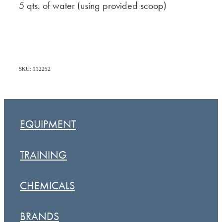
5 qts. of water (using provided scoop)
SKU: 112252
EQUIPMENT
TRAINING
CHEMICALS
BRANDS