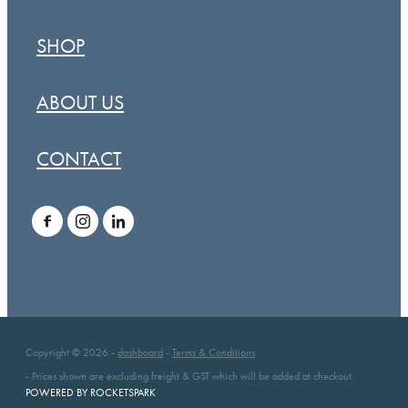
SHOP
ABOUT US
CONTACT
Copyright © 2026 -
dashboard
-
Terms & Conditions
- Prices shown are excluding freight & GST which will be added at checkout.
POWERED BY ROCKETSPARK