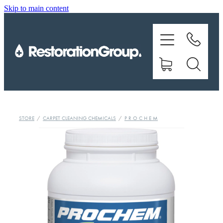
Skip to main content
EQUIPMENT
TRAINING
CHEMICALS
BRANDS
STORE
/
CARPET CLEANING CHEMICALS
/
P R O C H E M
SHOP
ABOUT US
CONTACT