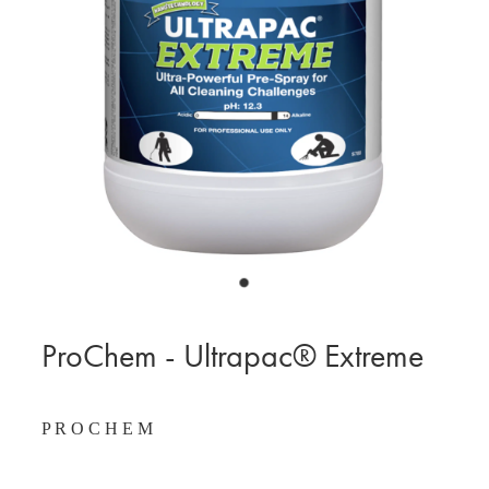
BLOG
MY ACCOUNT
ProChem - Ultrapac® Extreme
P R O C H E M