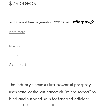
$79.00+GST
or 4 interest free payments of $22.72 with
learn more
Quantity
Add to cart
The industry's hottest ultra-powerful prespray
uses state-of-the-art nanotech “micro-robots” to
bind and suspend soils for fast and efficient
removal. A complex buffering system keeps the