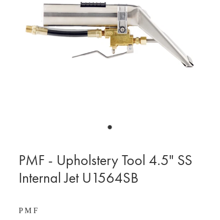
BLOG
MY ACCOUNT
PMF - Upholstery Tool 4.5" SS
Internal Jet U1564SB
P M F