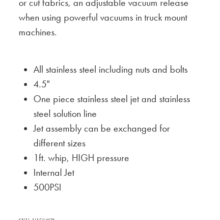
or cut fabrics, an adjustable vacuum release
when using powerful vacuums in truck mount
machines.
All stainless steel including nuts and bolts
4.5"
One piece stainless steel jet and stainless
steel solution line
Jet assembly can be exchanged for
different sizes
1ft. whip, HIGH pressure
Internal Jet
500PSI