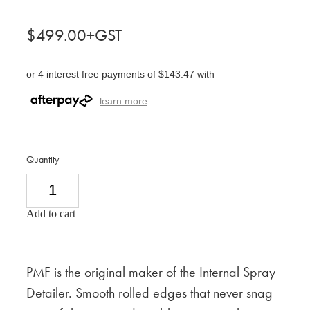
$499.00+GST
or 4 interest free payments of $143.47 with
learn more
Quantity
Add to cart
PMF is the original maker of the Internal Spray
Detailer. Smooth rolled edges that never snag