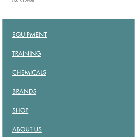
SKU: U1564SB
EQUIPMENT
TRAINING
CHEMICALS
BRANDS
SHOP
ABOUT US