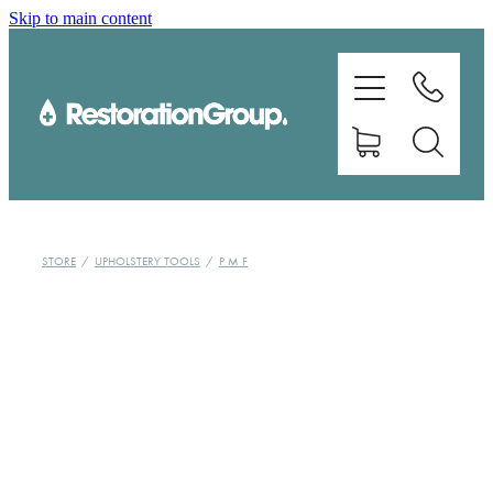
Skip to main content
EQUIPMENT
TRAINING
CHEMICALS
BRANDS
STORE
/
UPHOLSTERY TOOLS
/
P M F
SHOP
ABOUT US
CONTACT