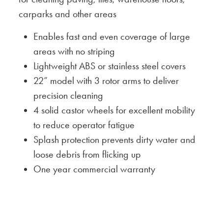
carparks and other areas
Enables fast and even coverage of large
areas with no striping
Lightweight ABS or stainless steel covers
22” model with 3 rotor arms to deliver
precision cleaning
4 solid castor wheels for excellent mobility
to reduce operator fatigue
Splash protection prevents dirty water and
loose debris from flicking up
One year commercial warranty