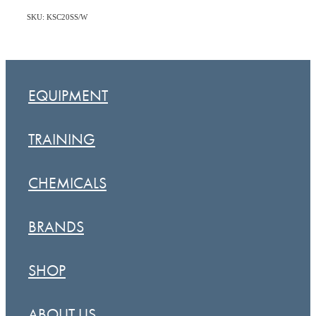
SKU: KSC20SS/W
EQUIPMENT
TRAINING
CHEMICALS
BRANDS
SHOP
ABOUT US