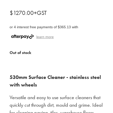
$1270.00+GST
or 4 interest free payments of $365.13 with
learn more
Out of stock
530mm Surface Cleaner - stainless steel
with wheels
Versatile and easy to use surface cleaners that
quickly cut through dirt, mould and grime. Ideal
for cleaning paving, tiles, warehouse floors,