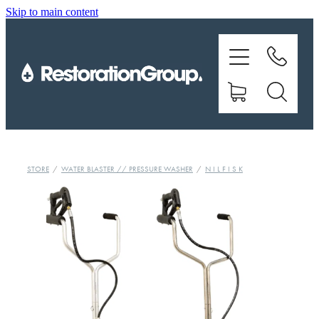
Skip to main content
EQUIPMENT
TRAINING
CHEMICALS
BRANDS
STORE
/
WATER BLASTER // PRESSURE WASHER
/
N I L F I S K
SHOP
ABOUT US
CONTACT