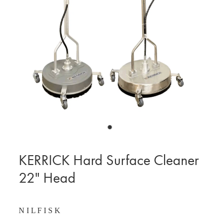
BLOG
MY ACCOUNT
KERRICK Hard Surface Cleaner
22" Head
N I L F I S K