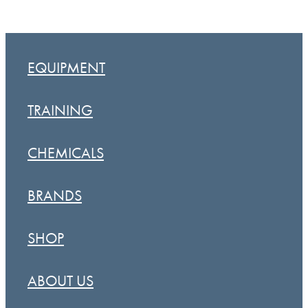
EQUIPMENT
TRAINING
CHEMICALS
BRANDS
SHOP
ABOUT US