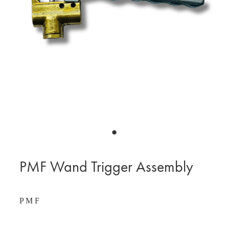
BLOG
MY ACCOUNT
PMF Wand Trigger Assembly
P M F