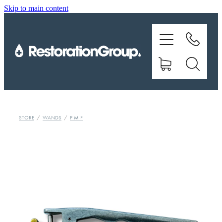
Skip to main content
EQUIPMENT
TRAINING
CHEMICALS
BRANDS
STORE
/
WANDS
/
P M F
SHOP
ABOUT US
CONTACT