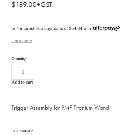
$189.00+GST
or 4 interest free payments of $54.34 with
learn more
Quantity
Add to cart
Trigger Assembly for PMF Titanium Wand
SKU: V800-EZ