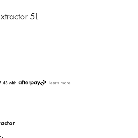
xtractor 5L
7.43 with
learn more
actor