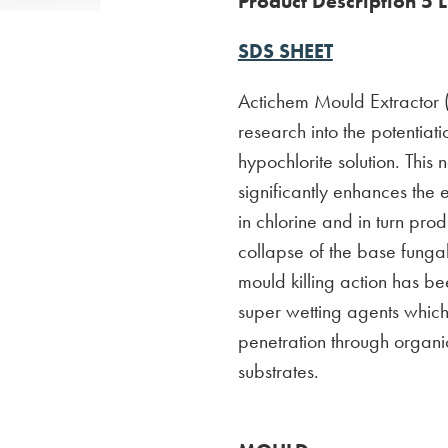
Product Description 5 L
SDS SHEET
Actichem Mould Extractor (A
research into the potentiatio
hypochlorite solution. This
significantly enhances the e
in chlorine and in turn pr
collapse of the base fungal
mould killing action has b
super wetting agents which
penetration through organ
substrates.