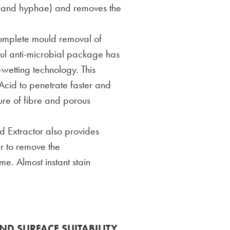
ts and hyphae) and removes the
complete mould removal of
ful anti-microbial package has
etting technology. This
cid to penetrate faster and
ture of fibre and porous
 Extractor also provides
r to remove the
. Almost instant stain
ND SURFACE SUITABILITY