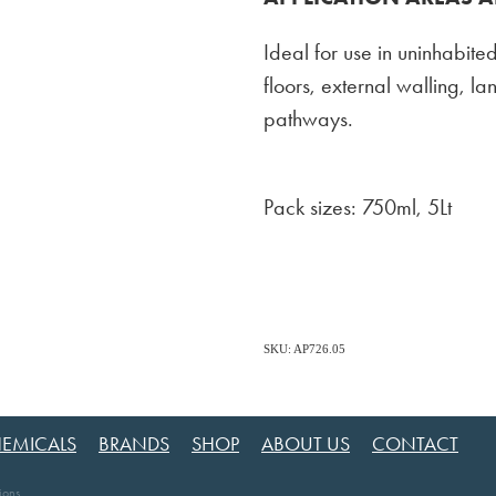
Ideal for use in uninhabited
floors, external walling, l
pathways.
Pack sizes: 750ml, 5Lt
SKU: AP726.05
EMICALS
BRANDS
SHOP
ABOUT US
CONTACT
ions