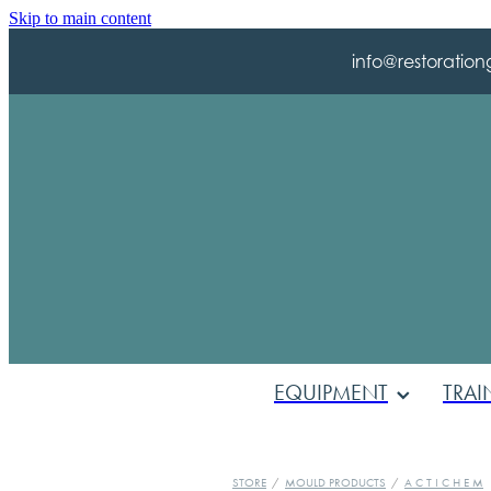
Skip to main content
info@restoration
EQUIPMENT
TRAI
STORE
/
MOULD PRODUCTS
/
A C T I C H E M