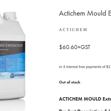
Actichem Mould E
A C T I C H E M
$60.60+GST
or 4 interest free payments of $1
Out of stock
ACTICHEM MOULD Extr