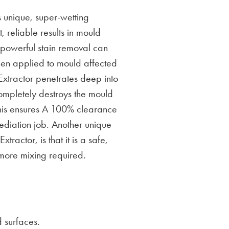
 unique, super-wetting
, reliable results in mould
s powerful stain removal can
hen applied to mould affected
xtractor penetrates deep into
ompletely destroys the mould
his ensures A 100% clearance
diation job. Another unique
tractor, is that it is a safe,
more mixing required.
 surfaces.