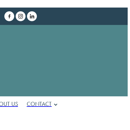
T
OUT US
CONTACT