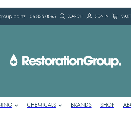
group.co.nz
06 835 0065
SEARCH
SIGN IN
CAR
NING
CHEMICALS
BRANDS
SHOP
AB