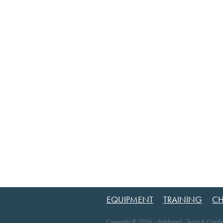
EQUIPMENT
TRAINING
CH
Copyright © 2026 -
dashboard
-
Terms & Condit