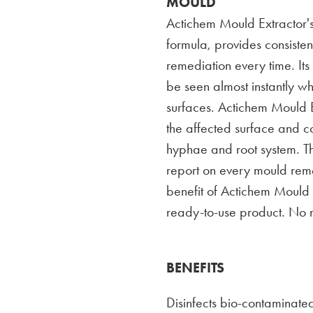
MOULD
Actichem Mould Extractor's
formula, provides consistent
remediation every time. It
be seen almost instantly w
surfaces. Actichem Mould E
the affected surface and c
hyphae and root system. T
report on every mould reme
benefit of Actichem Mould Ex
ready-to-use product. No 
BENEFITS
Disinfects bio-contaminated