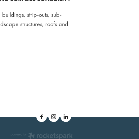
 buildings, strip-outs, sub-
andscape structures, roofs and