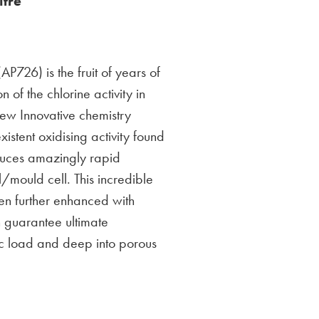
itre
P726) is the fruit of years of
n of the chlorine activity in
 new Innovative chemistry
xistent oxidising activity found
oduces amazingly rapid
/mould cell. This incredible
een further enhanced with
 guarantee ultimate
ic load and deep into porous