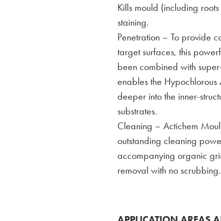
Kills mould (including roo
staining.
Penetration – To provide 
target surfaces, this power
been combined with super-w
enables the Hypochlorous A
deeper into the inner-struc
substrates.
Cleaning – Actichem Mould
outstanding cleaning powe
accompanying organic grime
removal with no scrubbing.
APPLICATION AREAS A