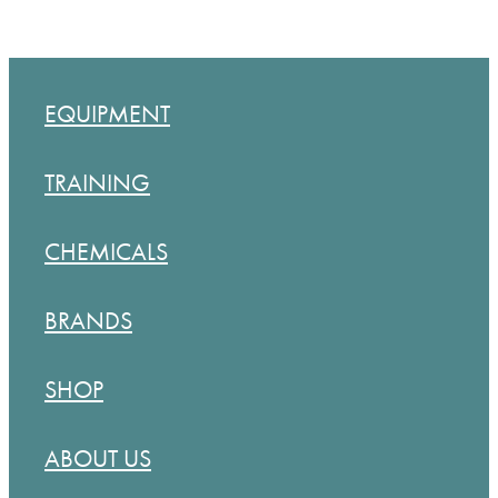
EQUIPMENT
TRAINING
CHEMICALS
BRANDS
SHOP
ABOUT US