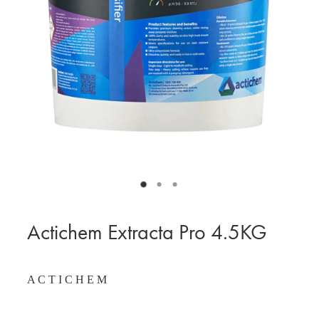
BLOG
MY ACCOUNT
Actichem Extracta Pro 4.5KG
A C T I C H E M