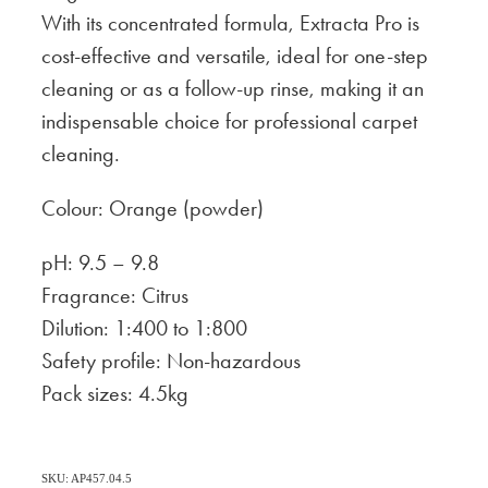
With its concentrated formula, Extracta Pro is
cost-effective and versatile, ideal for one-step
cleaning or as a follow-up rinse, making it an
indispensable choice for professional carpet
cleaning.
Colour: Orange (powder)
pH: 9.5 – 9.8
Fragrance: Citrus
Dilution: 1:400 to 1:800
Safety profile: Non-hazardous
Pack sizes: 4.5kg
SKU: AP457.04.5