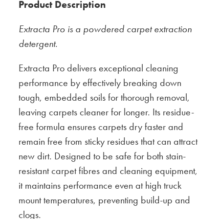
Product Description
Extracta Pro is a powdered carpet extraction
detergent.
Extracta Pro delivers exceptional cleaning
performance by effectively breaking down
tough, embedded soils for thorough removal,
leaving carpets cleaner for longer. Its residue-
free formula ensures carpets dry faster and
remain free from sticky residues that can attract
new dirt. Designed to be safe for both stain-
resistant carpet fibres and cleaning equipment,
it maintains performance even at high truck
mount temperatures, preventing build-up and
clogs.