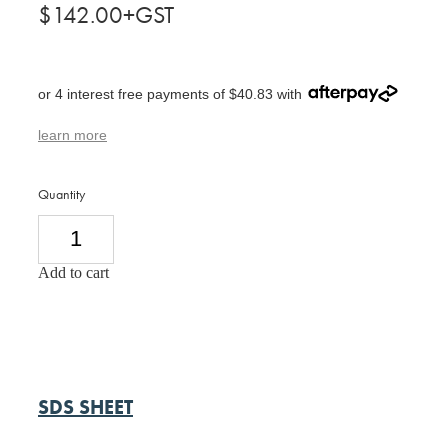
$142.00+GST
or 4 interest free payments of $40.83 with
learn more
Quantity
Add to cart
SDS SHEET