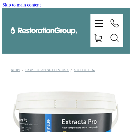
Skip to main content
EQUIPMENT
TRAINING
CHEMICALS
BRANDS
STORE
/
CARPET CLEANING CHEMICALS
/
A C T I C H E M
SHOP
ABOUT US
CONTACT