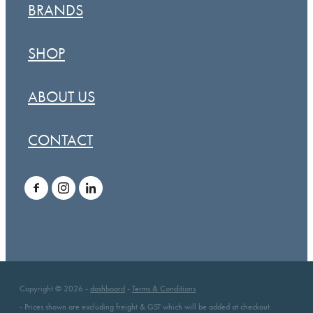
BRANDS
SHOP
ABOUT US
CONTACT
Copyright © 2026 -
dashboard
-
Terms & Conditions
- Prices shown are excluding freight & GST which will be added at checkout.