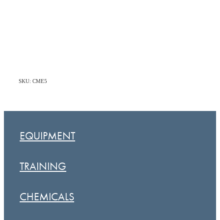
SKU: CME5
EQUIPMENT
TRAINING
CHEMICALS