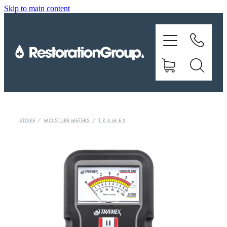
Skip to main content
EQUIPMENT
TRAINING
CHEMICALS
BRANDS
STORE
/
MOISTURE METERS
/
T R A M E X
SHOP
ABOUT US
CONTACT