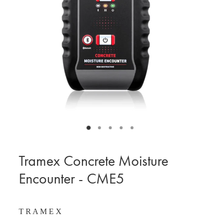
BLOG
MY ACCOUNT
Tramex Concrete Moisture
Encounter - CME5
T R A M E X