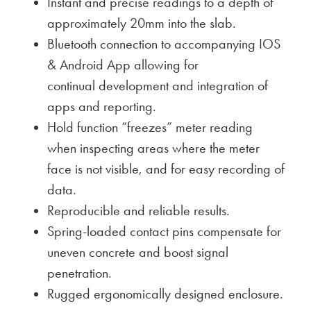
Instant and precise readings to a depth of
approximately 20mm into the slab.
Bluetooth connection to accompanying IOS
& Android App allowing for
continual development and integration of
apps and reporting.
Hold function “freezes” meter reading
when inspecting areas where the meter
face is not visible, and for easy recording of
data.
Reproducible and reliable results.
Spring-loaded contact pins compensate for
uneven concrete and boost signal
penetration.
Rugged ergonomically designed enclosure.