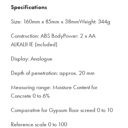
Specifications
Size: 160mm x 85mm x 38mmWeight: 344g
Construction: ABS BodyPower: 2 x AA
ALKALINE (included)
Display: Analogue
Depth of penetration: approx. 20 mm
Measuring range: Moisture Content for
Concrete 0 to 6%
Comparative for Gypsum floor screed 0 to 10
Reference scale 0 to 100