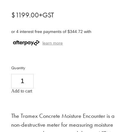
$1199.00+GST
or 4 interest free payments of $344.72 with
learn more
Quantity
Add to cart
The Tramex Concrete Moisture Encounter is a
non-destructive meter for measuring moisture