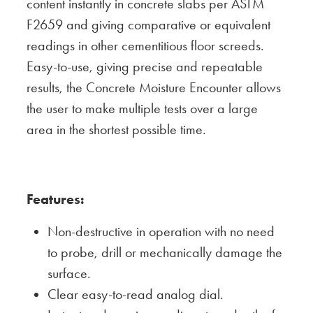
content instantly in concrete slabs per ASTM
F2659 and giving comparative or equivalent
readings in other cementitious floor screeds.
Easy-to-use, giving precise and repeatable
results, the Concrete Moisture Encounter allows
the user to make multiple tests over a large
area in the shortest possible time.
Features:
Non-destructive in operation with no need
to probe, drill or mechanically damage the
surface.
Clear easy-to-read analog dial.