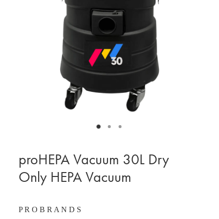
BLOG
MY ACCOUNT
proHEPA Vacuum 30L Dry
Only HEPA Vacuum
P R O B R A N D S