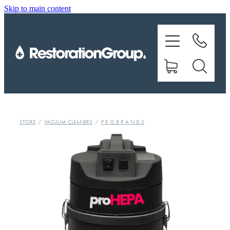
Skip to main content
EQUIPMENT
TRAINING
CHEMICALS
BRANDS
STORE
/
VACUUM CLEANERS
/
P R O B R A N D S
SHOP
ABOUT US
CONTACT