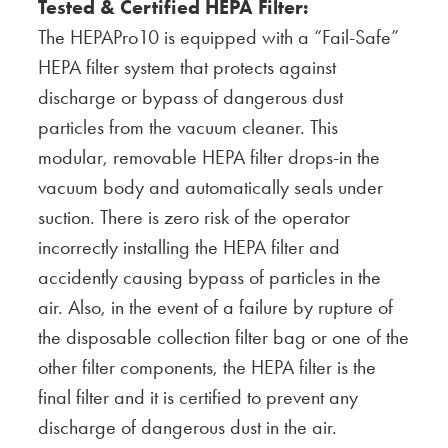
Tested & Certified HEPA Filter:
The HEPAPro10 is equipped with a “Fail-Safe”
HEPA filter system that protects against
discharge or bypass of dangerous dust
particles from the vacuum cleaner. This
modular, removable HEPA filter drops-in the
vacuum body and automatically seals under
suction. There is zero risk of the operator
incorrectly installing the HEPA filter and
accidently causing bypass of particles in the
air. Also, in the event of a failure by rupture of
the disposable collection filter bag or one of the
other filter components, the HEPA filter is the
final filter and it is certified to prevent any
discharge of dangerous dust in the air.