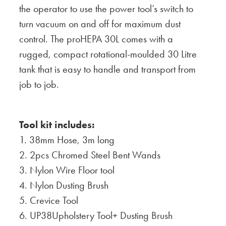
the operator to use the power tool’s switch to
turn vacuum on and off for maximum dust
control. The proHEPA 30L comes with a
rugged, compact rotational-moulded 30 Litre
tank that is easy to handle and transport from
job to job.
T
ool kit includes:
1. 38mm Hose, 3m long
2. 2pcs Chromed Steel Bent Wands
3. Nylon Wire Floor tool
4. Nylon Dusting Brush
5. Crevice Tool
6. UP38Upholstery Tool+ Dusting Brush