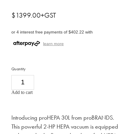
$1399.00+GST
or 4 interest free payments of $402.22 with
learn more
Quantity
Add to cart
Introducing proHEPA 30L from proBRANDS.
This powerful 2-HP HEPA vacuum is equipped