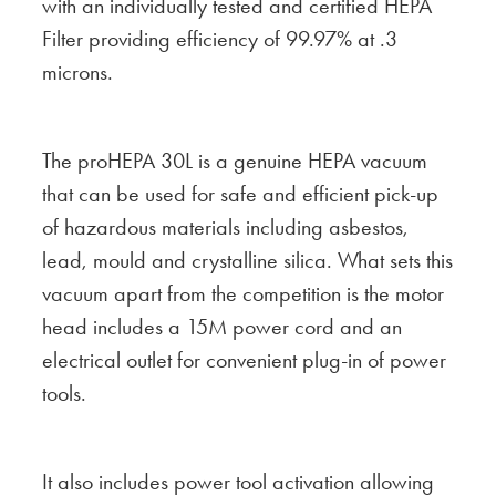
with an individually tested and certified HEPA
Filter providing efficiency of 99.97% at .3
microns.
The proHEPA 30L is a genuine HEPA vacuum
that can be used for safe and efficient pick-up
of hazardous materials including asbestos,
lead, mould and crystalline silica. What sets this
vacuum apart from the competition is the motor
head includes a 15M power cord and an
electrical outlet for convenient plug-in of power
tools.
It also includes power tool activation allowing