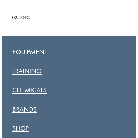
SKU: HP30L
EQUIPMENT
TRAINING
CHEMICALS
BRANDS
SHOP