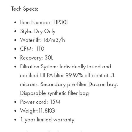
Tech Specs:
Item Number: HP30L
Style: Dry Only
Waterlift: 187m3/h
CFM: 110
Recovery: 30L
Filtration System: Individually tested and
certified HEPA filter 99.97% efficient at .3
microns. Secondary pre-filter Dacron bag.
Disposable synthetic filter bag
Power cord: 15M
Weight:11.8KG
1 year limited warranty