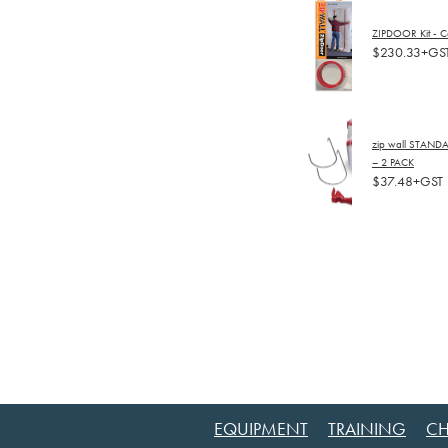
ZIPDOOR Kit - C
$230.33+GS
zip wall STAND
– 2 PACK
$37.48+GST
EQUIPMENT
TRAINING
CH