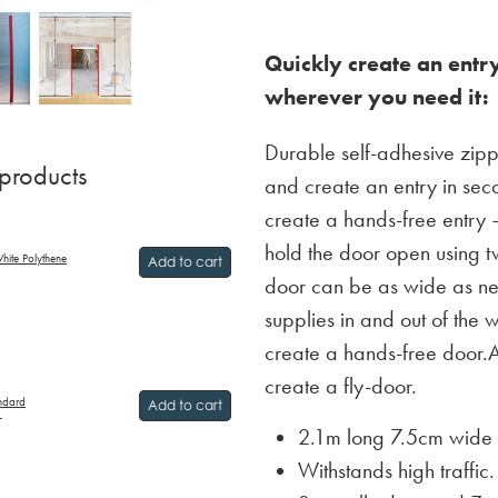
Quickly create an entry
wherever you need it:
Durable self-adhesive zippe
 products
and create an entry in se
create a hands-free entry –
hold the door open using t
hite Polythene
Add to cart
door can be as wide as n
supplies in and out of the
create a hands-free door.
create a fly-door.
andard
Add to cart
T
2.1m long 7.5cm wide 
Withstands high traffic.