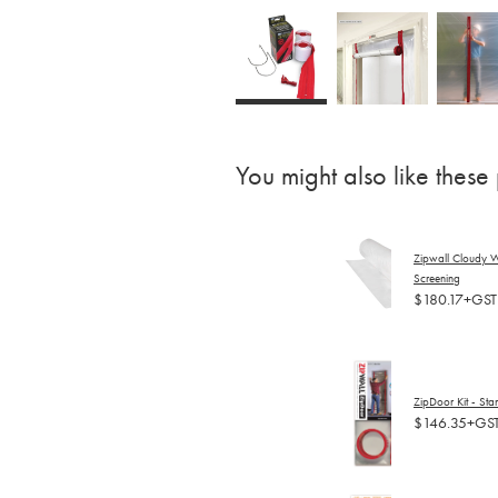
You might also like these
Zipwall Cloudy W
Screening
$180.17+GST
ZipDoor Kit - St
$146.35+GS