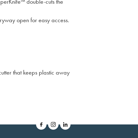
pperKnife™ double-cuts the
tryway open for easy access.
utter that keeps plastic away