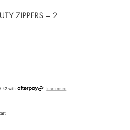
DUTY ZIPPERS – 2
3.42 with
learn more
art