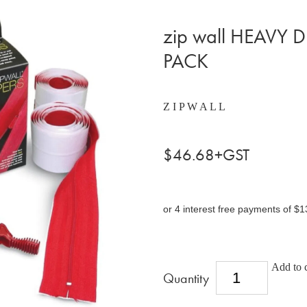
zip wall HEAVY 
PACK
Z I P W A L L
$46.68+GST
or 4 interest free payments of $1
Add to c
Quantity