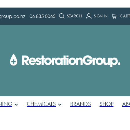
group.co.nz
06 835 0065
SEARCH
SIGN IN
CAR
NING
CHEMICALS
BRANDS
SHOP
AB