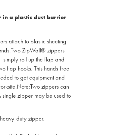
 in a plastic dust barrier
rs attach to plastic sheeting
conds.Two ZipWall® zippers
 simply roll up the flap and
wo flap hooks. This hands-free
eeded to get equipment and
 worksite.Note:Two zippers can
A single zipper may be used to
heavy-duty zipper.