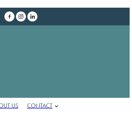
T
OUT US
CONTACT