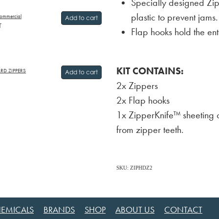
Specially designed Zi
plastic to prevent jams.
ommercial
Add to cart
T
Flap hooks hold the en
KIT CONTAINS:
ARD ZIPPERS
Add to cart
2x Zippers
2x Flap hooks
1x ZipperKnife™ sheeting c
from zipper teeth.
SKU: ZIPHDZ2
EMICALS
BRANDS
SHOP
ABOUT US
CONTACT