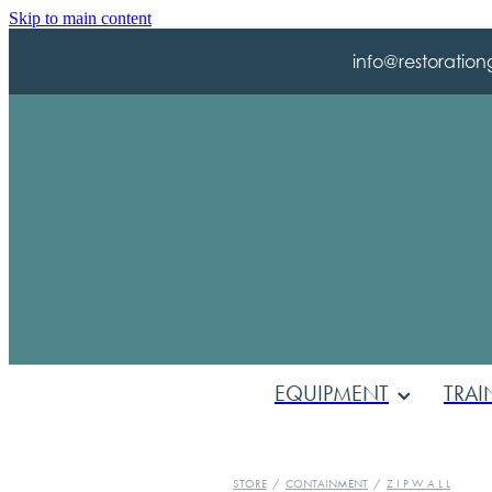
Skip to main content
info@restoration
EQUIPMENT
TRAI
STORE
/
CONTAINMENT
/
Z I P W A L L