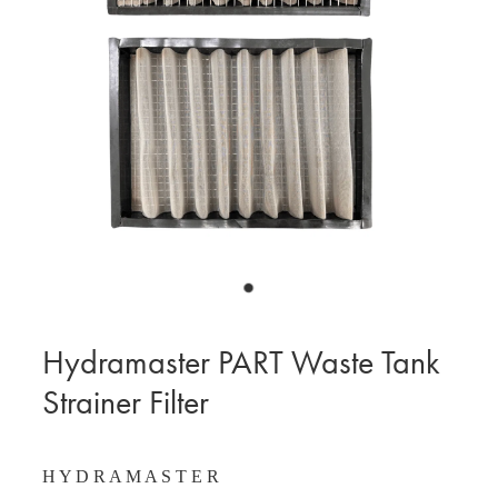
BLOG
MY ACCOUNT
Hydramaster PART Waste Tank
Strainer Filter
H Y D R A M A S T E R