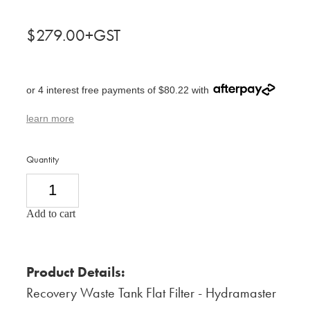
$279.00+GST
or 4 interest free payments of $80.22 with
learn more
Quantity
Add to cart
Product Details:
Recovery Waste Tank Flat Filter - Hydramaster