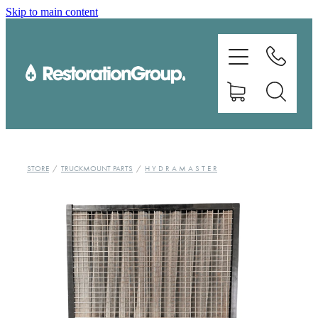
Skip to main content
EQUIPMENT
TRAINING
CHEMICALS
BRANDS
STORE
/
TRUCKMOUNT PARTS
/
H Y D R A M A S T E R
SHOP
ABOUT US
CONTACT