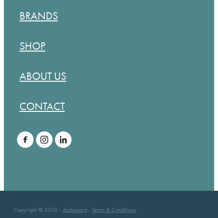
BRANDS
SHOP
ABOUT US
CONTACT
Copyright © 2026 -
dashboard
-
Terms & Conditions