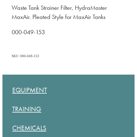
Waste Tank Strainer Filter, HydraMaster
MaxAir. Pleated Style for MaxAir Tanks
000-049-153
SKU: 000-049-153
EQUIPMENT
TRAINING
CHEMICALS