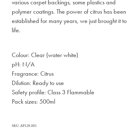
various carpet backings, some plastics and
polymer coatings. The power of citrus has been
established for many years, we just brought it to
life.
Colour: Clear (water white)
pH: N/A
Fragrance: Citrus
Dilution: Ready to use
Safety profile: Class 3 Flammable
Pack sizes: 500ml
SKU: AP128.005