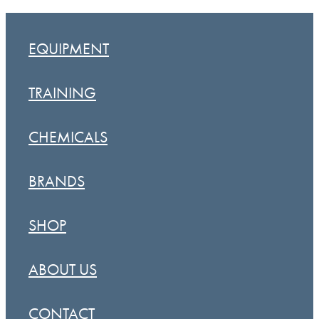
EQUIPMENT
TRAINING
CHEMICALS
BRANDS
SHOP
ABOUT US
CONTACT