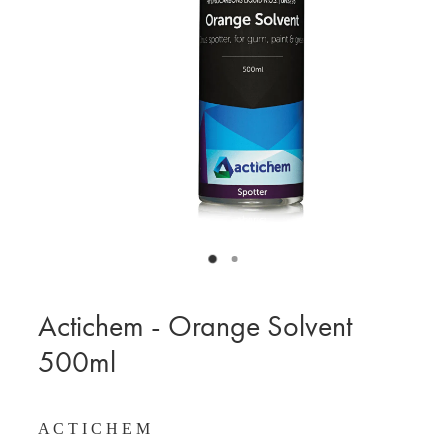
BLOG
MY ACCOUNT
Actichem - Orange Solvent
500ml
A C T I C H E M