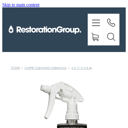
Skip to main content
EQUIPMENT
TRAINING
CHEMICALS
BRANDS
STORE
/
CARPET CLEANING CHEMICALS
/
A C T I C H E M
SHOP
ABOUT US
CONTACT