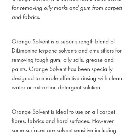
for removing oily marks and gum from carpets
and fabrics.
Orange Solvent is a super strength blend of
DiLimonine terpene solvents and emulsifiers for
removing tough gum, oily soils, grease and
paints. Orange Solvent has been specially
designed to enable effective rinsing with clean
water or extraction detergent solution.
Orange Solvent is ideal to use on all carpet
fibres, fabrics and hard surfaces. However
some surfaces are solvent sensitive including