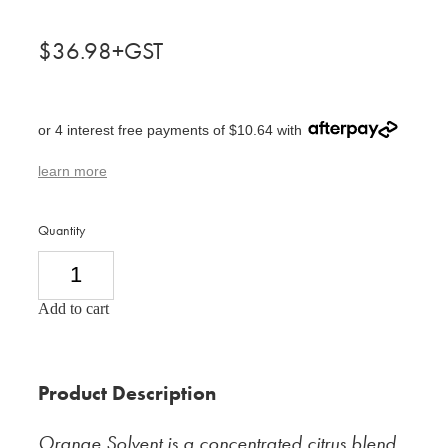
$36.98+GST
or 4 interest free payments of $10.64 with
learn more
Quantity
Add to cart
Product Description
Orange Solvent is a concentrated citrus blend