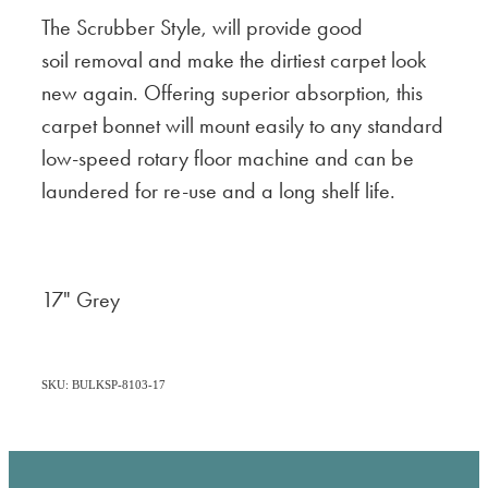
The Scrubber Style, will provide good
soil removal and make the dirtiest carpet look
new again. Offering superior absorption, this
carpet bonnet will mount easily to any standard
low-speed rotary floor machine and can be
laundered for re-use and a long shelf life.
17" Grey
SKU: BULKSP-8103-17