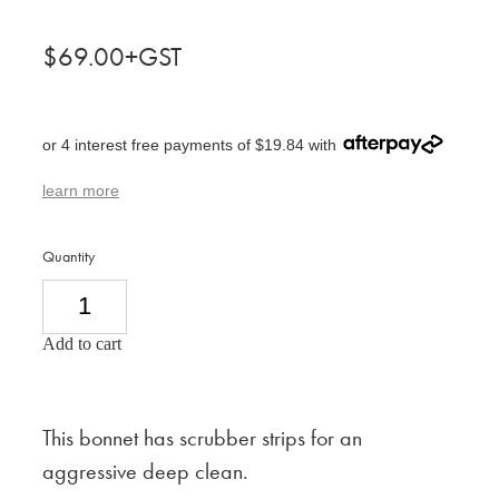
$69.00+GST
or 4 interest free payments of $19.84 with
learn more
Quantity
Add to cart
This bonnet has scrubber strips for an
aggressive deep clean.