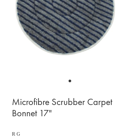
BLOG
MY ACCOUNT
Microfibre Scrubber Carpet
Bonnet 17"
R G