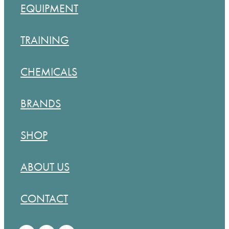
EQUIPMENT
TRAINING
CHEMICALS
BRANDS
SHOP
ABOUT US
CONTACT