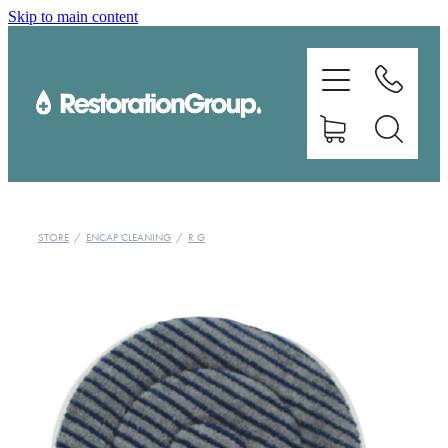
Skip to main content
EQUIPMENT
TRAINING
CHEMICALS
BRANDS
STORE
/
ENCAP CLEANING
/
R G
SHOP
ABOUT US
CONTACT