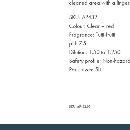
cleaned area with a linger
SKU: AP432
Colour: Clear – red
Fragrance: Tutti-fruiti
pH: 7.5
Dilution: 1:50 to 1:250
Safety profile: Non-hazar
Pack sizes: 5Lt
SKU: AP432.05