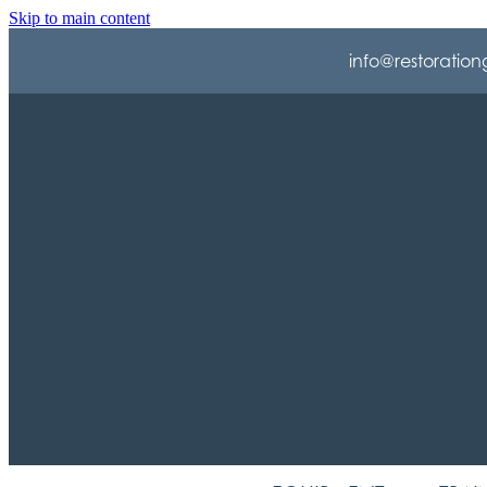
Skip to main content
info@restoration