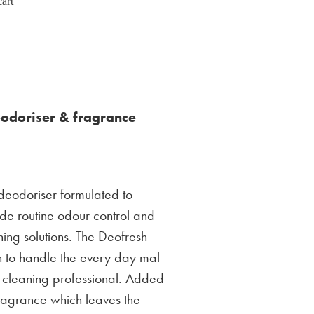
art
eodoriser & fragrance
 deodoriser formulated to
de routine odour control and
ing solutions. The Deofresh
h to handle the every day mal-
 cleaning professional. Added
 fragrance which leaves the