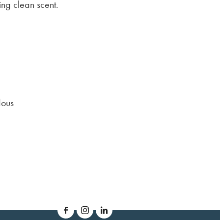
ing clean scent.
dous