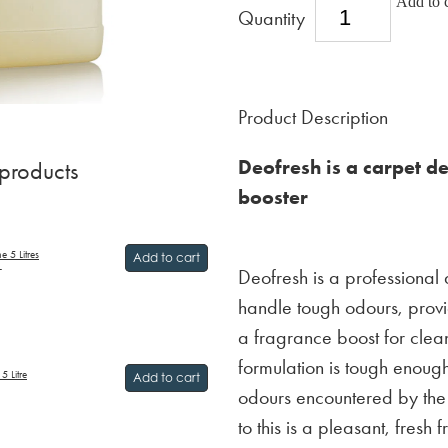
Add to c
Quantity
Product Description
Deofresh is a carpet d
 products
booster
 5 Litres
Add to cart
Deofresh is a professional
T
handle tough odours, provi
a fragrance boost for clean
formulation is tough enoug
5 Litre
Add to cart
odours encountered by the
to this is a pleasant, fresh