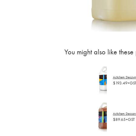
You might also like these
Actichem Deozyme
$193.49+GS
Actichem Deosan 
$89.65+GST