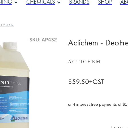
NING
CHEMICALS
BRANDS
SHOP
AB
 I C H E M
Actichem - DeoFresh
A C T I C H E M
$59.50+GST
or 4 interest free payments of $1