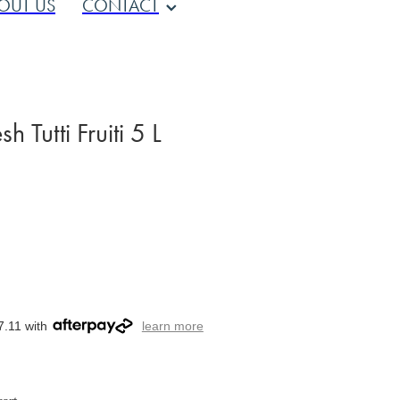
OUT US
CONTACT
 Tutti Fruiti 5 L
7.11 with
learn more