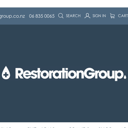
group.co.nz
06 835 0065
SEARCH
SIGN IN
CAR