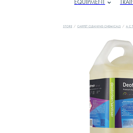
EQUIPMENT
TRAI
STORE
/
CARPET CLEANING CHEMICALS
/
A C T