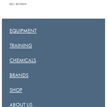
SKU: RGTM4Y
EQUIPMENT
TRAINING
CHEMICALS
BRANDS
SHOP
ABOUT US