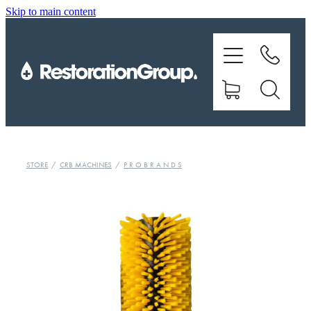
Skip to main content
EQUIPMENT
TRAINING
CHEMICALS
BRANDS
STORE
/
CRB MACHINES
/
P R O B R A N D S
SHOP
ABOUT US
CONTACT