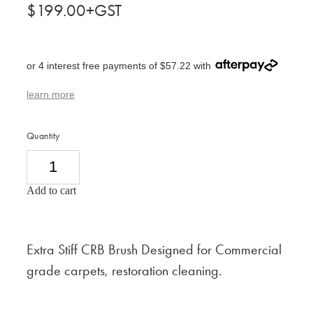
$199.00+GST
or 4 interest free payments of $57.22 with
learn more
Quantity
Add to cart
Extra Stiff CRB Brush Designed for Commercial
grade carpets, restoration cleaning.