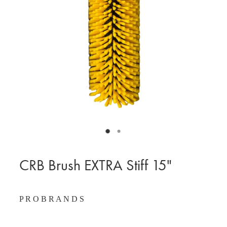
BLOG
MY ACCOUNT
CRB Brush EXTRA Stiff 15"
P R O B R A N D S