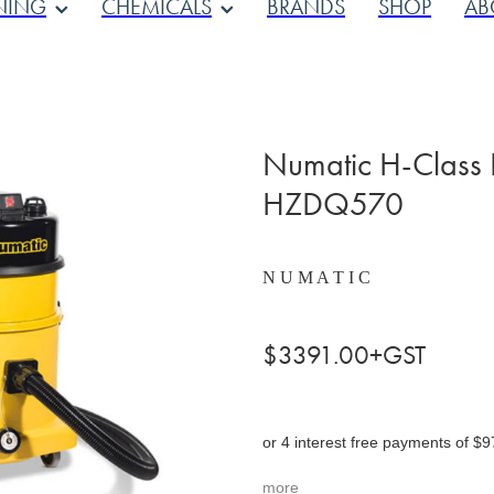
NING
CHEMICALS
BRANDS
SHOP
AB
Numatic H-Class
HZDQ570
N U M A T I C
$3391.00+GST
or 4 interest free payments of $9
more