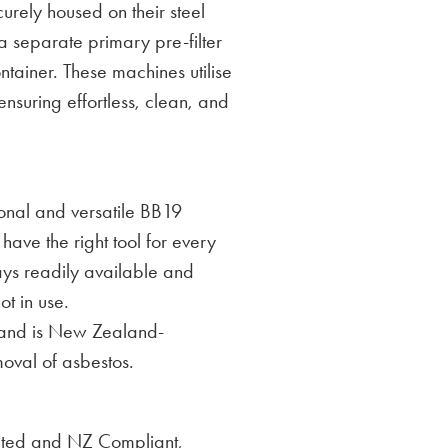
curely housed on their steel
separate primary pre-filter
tainer. These machines utilise
nsuring effortless, clean, and
onal and versatile BB19
have the right tool for every
ys readily available and
t in use.
 and is New Zealand-
moval of asbestos.
ated and NZ Compliant,