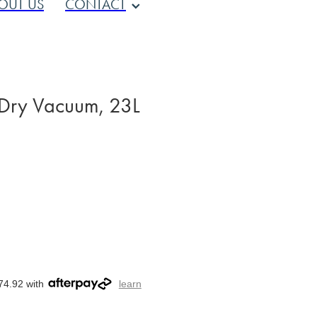
OUT US
CONTACT
 Dry Vacuum, 23L
74.92 with
learn