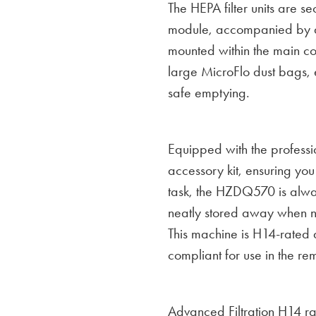
The HEPA filter units are se
module, accompanied by a 
mounted within the main con
large MicroFlo dust bags, e
safe emptying.
Equipped with the professi
accessory kit, ensuring you 
task, the HZDQ570 is alwa
neatly stored away when no
This machine is H14-rated
compliant for use in the re
Advanced Filtration H14 r