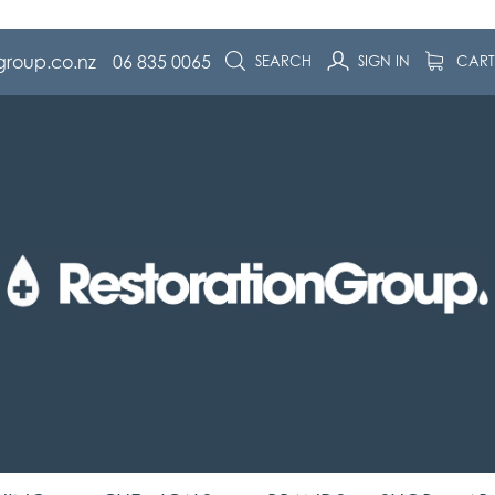
group.co.nz
06 835 0065
SEARCH
SIGN IN
CAR