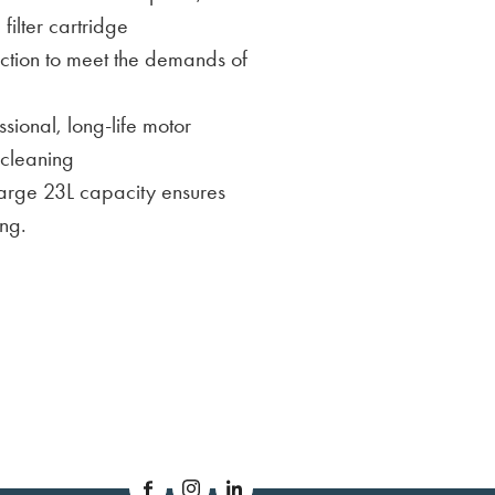
ilter cartridge
truction to meet the demands of
sional, long-life motor
 cleaning
Large 23L capacity ensures
ng.