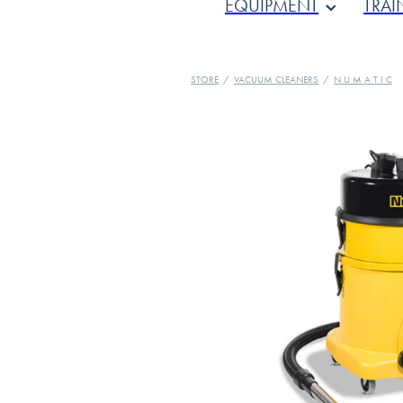
EQUIPMENT
TRAI
STORE
/
VACUUM CLEANERS
/
N U M A T I C