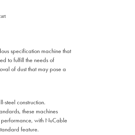
art
us specification machine that
d to fulfill the needs of
moval of dust that may pose a
-steel construction.
standards, these machines
d performance, with NuCable
tandard feature.