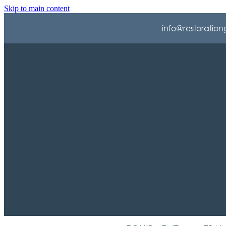
Skip to main content
info@restoration