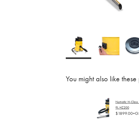
You might also like these
Numatic H-Class
9L HZ200
$1899.00+G