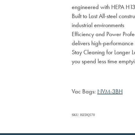
engineered with HEPA H13 f
Built to Last All-steel cons
industrial environments
Efficiency and Power Profes
delivers high-performance
Stay Cleaning for Longer 
you spend less time emptyi
Vac Bags:
NVM-3BH
SKU: HZDQ570