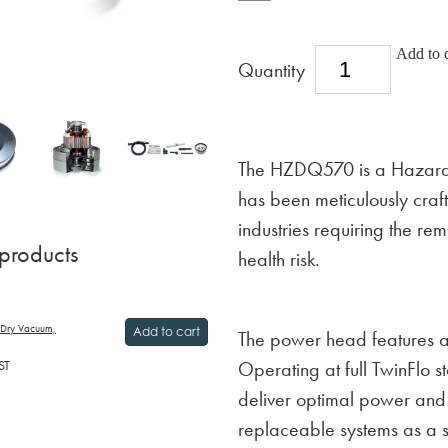
Add to c
Quantity
The HZDQ570 is a Hazardo
has been meticulously crafte
industries requiring the re
 products
health risk.
 Dry Vacuum,
Add to cart
The power head features all
ST
Operating at full TwinFlo 
deliver optimal power an
replaceable systems as a s