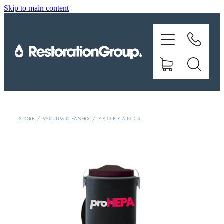
Skip to main content
EQUIPMENT
TRAINING
CHEMICALS
BRANDS
STORE
/
VACUUM CLEANERS
/
P R O B R A N D S
SHOP
ABOUT US
CONTACT