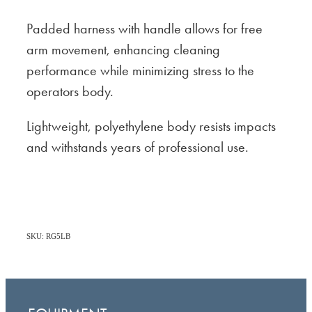
Padded harness with handle allows for free
arm movement, enhancing cleaning
performance while minimizing stress to the
operators body.
Lightweight, polyethylene body resists impacts
and withstands years of professional use.
SKU: RG5LB