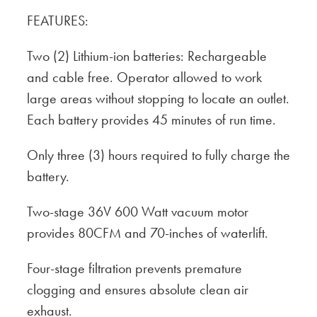
FEATURES:
Two (2) Lithium-ion batteries: Rechargeable
and cable free. Operator allowed to work
large areas without stopping to locate an outlet.
Each battery provides 45 minutes of run time.
Only three (3) hours required to fully charge the
battery.
Two-stage 36V 600 Watt vacuum motor
provides 80CFM and 70-inches of waterlift.
Four-stage filtration prevents premature
clogging and ensures absolute clean air
exhaust.