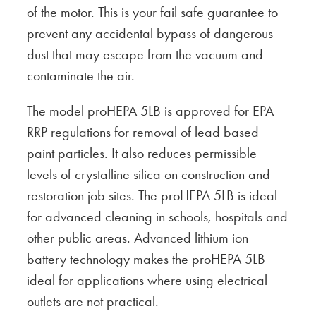
of the motor. This is your fail safe guarantee to
prevent any accidental bypass of dangerous
dust that may escape from the vacuum and
contaminate the air.
The model proHEPA 5LB is approved for EPA
RRP regulations for removal of lead based
paint particles. It also reduces permissible
levels of crystalline silica on construction and
restoration job sites. The proHEPA 5LB is ideal
for advanced cleaning in schools, hospitals and
other public areas. Advanced lithium ion
battery technology makes the proHEPA 5LB
ideal for applications where using electrical
outlets are not practical.