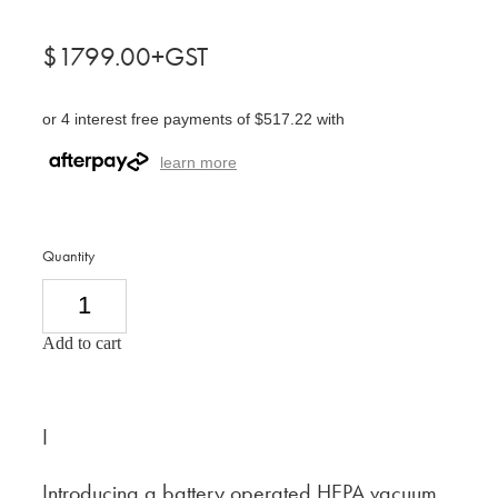
$1799.00+GST
or 4 interest free payments of $517.22 with
learn more
Quantity
Add to cart
I
Introducing a battery operated HEPA vacuum