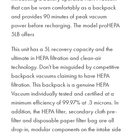
that can be worn comfortably as a backpack
and provides 90 minutes of peak vacuum
power before recharging. The model proHEPA
5LB offers
This unit has a 5L recovery capacity and the
ultimate in HEPA filtration and clean-air
technology. Don't be misguided by competitive
backpack vacuums claiming to have HEPA
filtration. This backpack is a genuine HEPA
Vacuum individually tested and certified at a
minimum efficiency of 99.97% at .3 microns. In
addition, the HEPA filter, secondary cloth pre-
filter and disposable paper filter bag are all
drop-in, modular components on the intake side