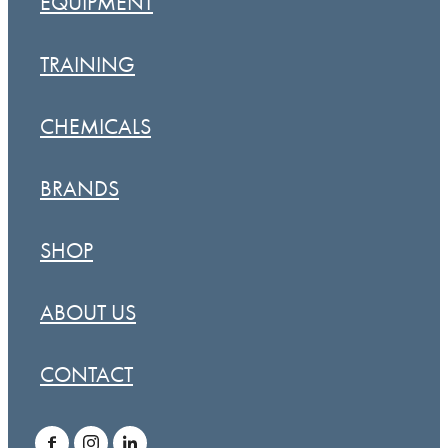
EQUIPMENT
TRAINING
CHEMICALS
BRANDS
SHOP
ABOUT US
CONTACT