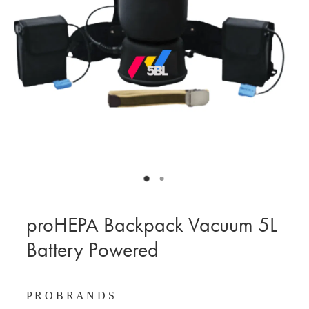
BLOG
MY ACCOUNT
proHEPA Backpack Vacuum 5L
Battery Powered
P R O B R A N D S