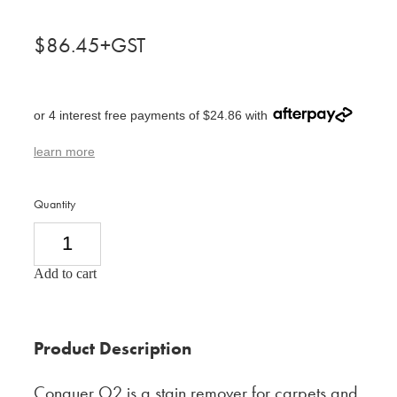
$86.45+GST
or 4 interest free payments of $24.86 with
learn more
Quantity
Add to cart
Product Description
Conquer O2 is a stain remover for carpets and