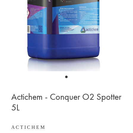
BLOG
MY ACCOUNT
Actichem - Conquer O2 Spotter
5L
A C T I C H E M