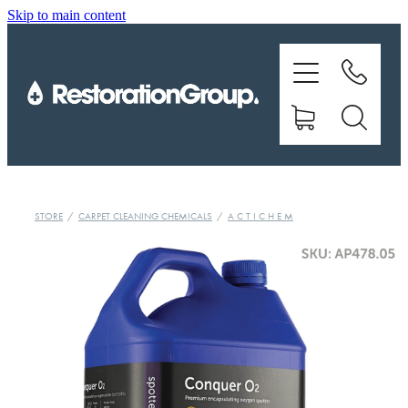
Skip to main content
EQUIPMENT
TRAINING
CHEMICALS
BRANDS
STORE
/
CARPET CLEANING CHEMICALS
/
A C T I C H E M
SHOP
ABOUT US
CONTACT