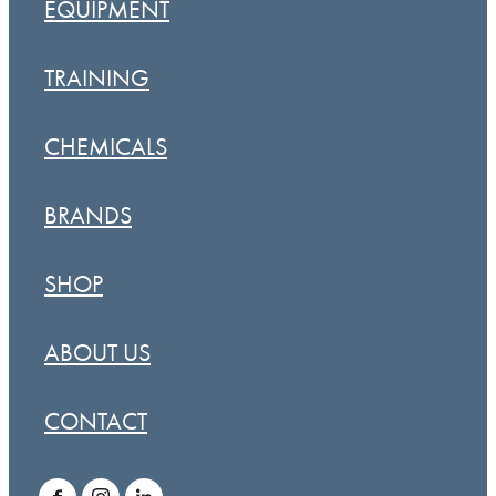
EQUIPMENT
TRAINING
CHEMICALS
BRANDS
SHOP
ABOUT US
CONTACT