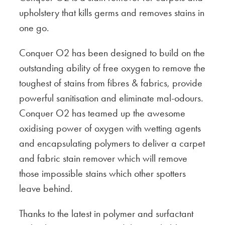
upholstery that kills germs and removes stains in
one go.
Conquer O2 has been designed to build on the
outstanding ability of free oxygen to remove the
toughest of stains from fibres & fabrics, provide
powerful sanitisation and eliminate mal-odours.
Conquer O2 has teamed up the awesome
oxidising power of oxygen with wetting agents
and encapsulating polymers to deliver a carpet
and fabric stain remover which will remove
those impossible stains which other spotters
leave behind.
Thanks to the latest in polymer and surfactant