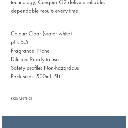
technology, Conquer O2 delivers reliable,
dependable results every time.
Colour: Clear (water white)
pH: 5.5
Fragrance: None
Dilution: Ready to use
Safety profile: Non-hazardous
Pack sizes: 500ml, 5Lt
SKU: AP478.05