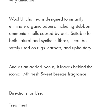
Wool Unchained is designed to instantly
eliminate organic odours, including stubborn
ammonia smells caused by pets. Suitable for
both natural and synthetic fibres, it can be
safely used on rugs, carpets, and upholstery.
And as an added bonus, it leaves behind the
iconic TMF fresh Sweet Breeze fragrance.
Directions for Use:
Treatment