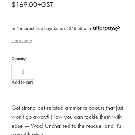
$169.00+GST
or 4 interest free payments of $48.59 with
learn more
Quantity
Add to cart
Got strong pet-related ammonia odours that just
won’t go away? Now you can tackle them with
ease — Wool Unchained to the rescue, and it's
very
dilutable.