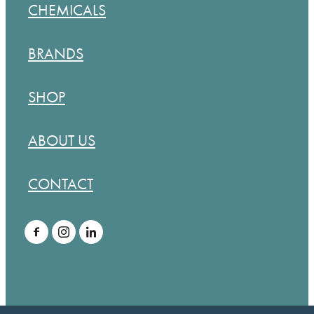
CHEMICALS
BRANDS
SHOP
ABOUT US
CONTACT