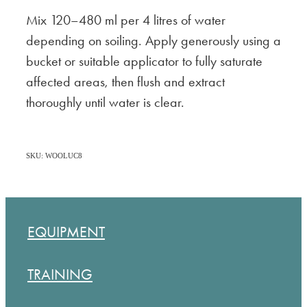
Mix 120–480 ml per 4 litres of water
depending on soiling. Apply generously using a
bucket or suitable applicator to fully saturate
affected areas, then flush and extract
thoroughly until water is clear.
SKU: WOOLUC8
EQUIPMENT
TRAINING