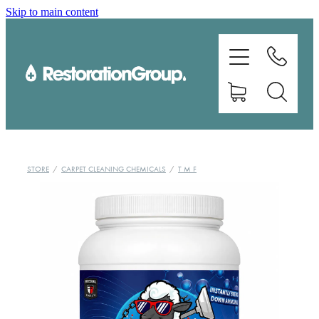
Skip to main content
EQUIPMENT
TRAINING
CHEMICALS
BRANDS
STORE
/
CARPET CLEANING CHEMICALS
/
T M F
SHOP
ABOUT US
CONTACT