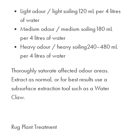
Light odour / light soiling120 mL per 4 litres
of water
Medium odour / medium soiling180 mL
per 4 litres of water
Heavy odour / heavy soiling240–480 mL
per 4 litres of water
Thoroughly saturate affected odour areas.
Extract as normal, or for best results use a
subsurface extraction tool such as a Water
Claw.
Rug Plant Treatment