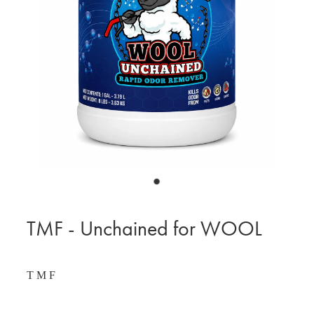
BLOG
MY ACCOUNT
TMF - Unchained for WOOL
T M F