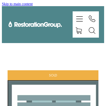
Skip to main content
EQUIPMENT
TRAINING
CHEMICALS
BRANDS
SHOP
SOLD
ABOUT US
CONTACT