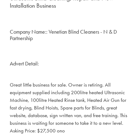
Installation Business
Company Name:: Venetian Blind Cleaners - N & D
Partnership
Advert Detail:
Great little business for sale. Owner is retiring. All
equipment supplied including 200litre heated Ultrasonic
Machine, 100litre Heated Rinse tank, Heated Air Gun for
fast drying, Blind Hoists, Spare parts for Blinds, great
website, database, sign written van, and free training. This
business is waiting for someone to take it to a new level.
Asking Price: $27,500 ono