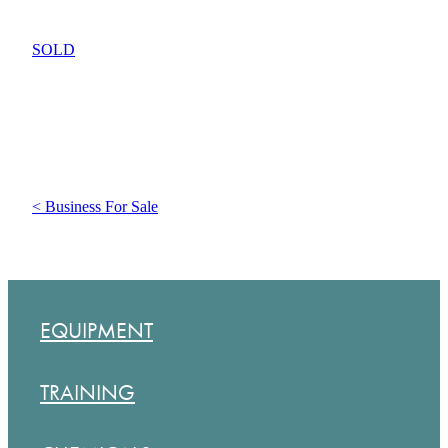
SOLD
< Business For Sale
EQUIPMENT
TRAINING