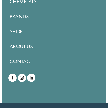
CHEMICALS
BRANDS
SHOP
ABOUT US
CONTACT