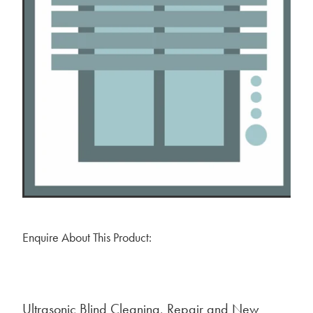
BLOG
MY ACCOUNT
Enquire About This Product:
Ultrasonic Blind Cleaning, Repair and New