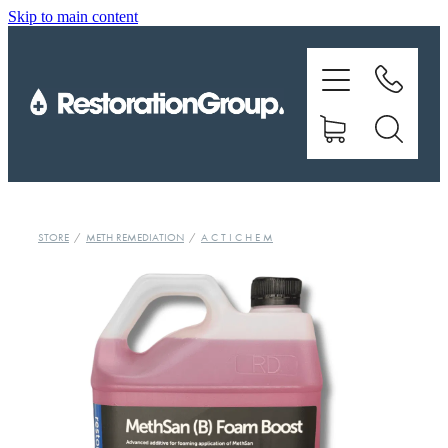
Skip to main content
EQUIPMENT
TRAINING
CHEMICALS
BRANDS
STORE
/
METH REMEDIATION
/
A C T I C H E M
SHOP
ABOUT US
CONTACT