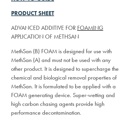
PRODUCT SHEET
ADVANCED ADDITIVE FOR
FOAMING
APPLICATION OF METHSAN
MethSan (B) FOAM is designed for use with
MethSan (A) and must not be used with any
other product. It is designed to supercharge the
chemical and biological removal properties of
MethSan. It is formulated to be applied with a
FOAM generating device. Super-wetting and
high carbon chasing agents provide high
performance decontamination.