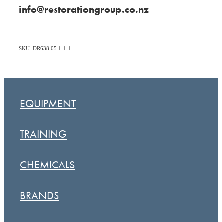
info@restorationgroup.co.nz
SKU: DR638.05-1-1-1
EQUIPMENT
TRAINING
CHEMICALS
BRANDS