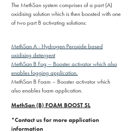
The MethSan system comprises of a part (A)
oxidising solution which is then boosted with one
of two part B activating solutions:
MethSan A - Hydrogen Peroxide based
oxidising detergent
MethSan B Fog – Booster activator which also
enables fogging application.
MethSan B Foam – Booster activator which
also enables foam application.
MethSan (B) FOAM BOOST 5L
*Contact us for more application
information