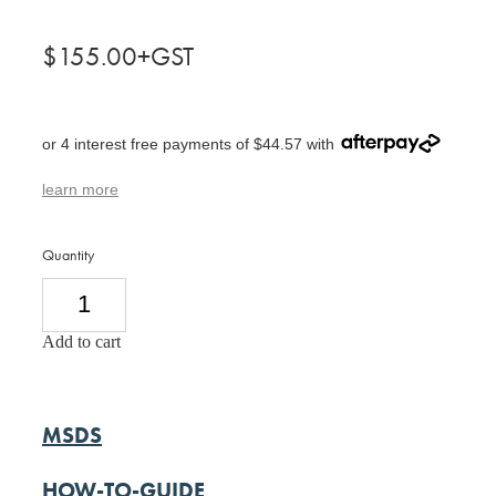
$155.00+GST
or 4 interest free payments of $44.57 with
learn more
Quantity
Add to cart
MSDS
HOW-TO-GUIDE