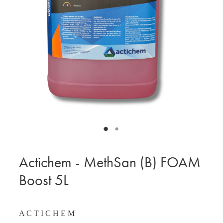
BLOG
MY ACCOUNT
Actichem - MethSan (B) FOAM
Boost 5L
A C T I C H E M