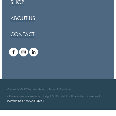
SHOP
ABOUT US
CONTACT
Copyright © 2026 -
dashboard
-
Terms & Conditions
- Prices shown are excluding freight & GST which will be added at checkout.
POWERED BY ROCKETSPARK