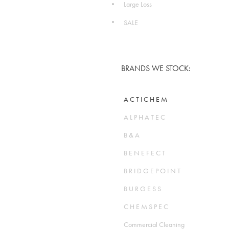
Large Loss
SALE
BRANDS WE STOCK:
A C T I C H E M
A L P H A T E C
B & A
B E N E F E C T
B R I D G E P O I N T
B U R G E S S
C H E M S P E C
Commercial Cleaning