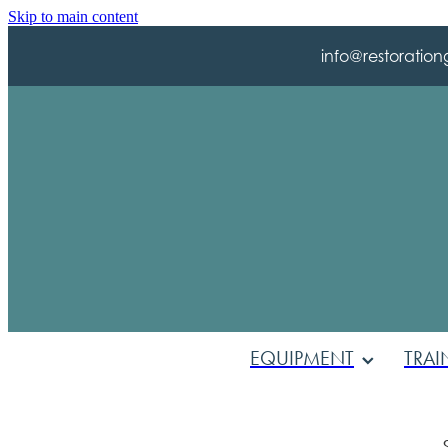
Skip to main content
info@restoration
EQUIPMENT
TRAI