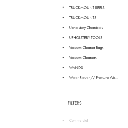
TRUCKMOUNT REELS
TRUCKMOUNTS
Upholstery Chemicals
UPHOLSTERY TOOLS
Vacuum Cleaner Bags
Vacuum Cleaners
WANDS
Water Blaster // Pressure Washer
FILTERS
Commercial