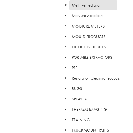
d
Meth Remediation
Moisture Absorbers
MOISTURE METERS
MOULD PRODUCTS
ODOUR PRODUCTS
PORTABLE EXTRACTORS
PPE
Restoration Cleaning Products
RUGS
SPRAYERS
THERMAL IMAGING
TRAINING
TRUCKMOUNT PARTS