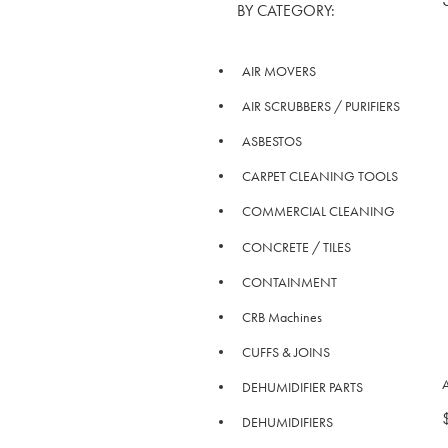
BY CATEGORY:
AIR MOVERS
AIR SCRUBBERS / PURIFIERS
ASBESTOS
CARPET CLEANING TOOLS
COMMERCIAL CLEANING
CONCRETE / TILES
CONTAINMENT
CRB Machines
CUFFS & JOINS
A
DEHUMIDIFIER PARTS
DEHUMIDIFIERS