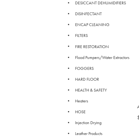
DESICCANT DEHUMIDIFIERS
DISINFECTANT
ENCAP CLEANING
FILTERS
FIRE RESTORATION
Flood Pumpers/Water Extractors
FOGGERS
HARD FLOOR
HEALTH & SAFETY
Heaters
HOSE
Injection Drying
Leather Products