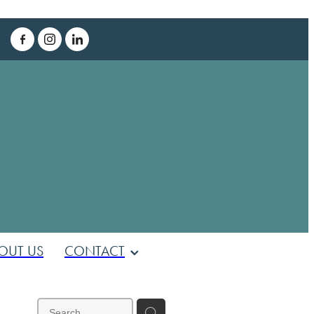
T
OUT US
CONTACT