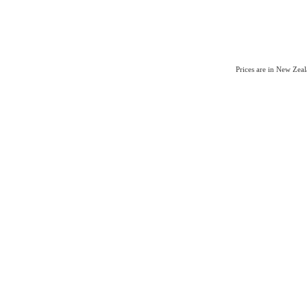
Prices are in New Zea