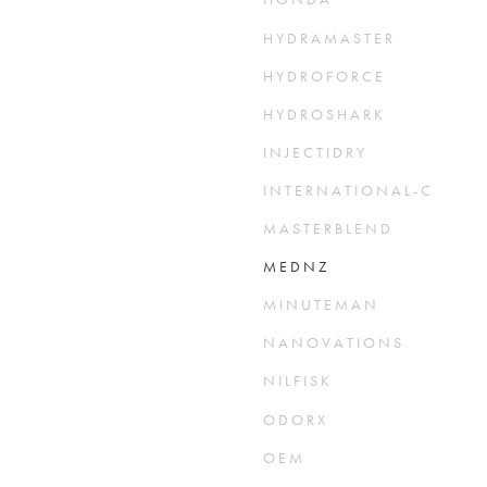
H Y D R A M A S T E R
H Y D R O F O R C E
H Y D R O S H A R K
I N J E C T I D R Y
I N T E R N A T I O N A L - O Z O N E
M A S T E R B L E N D
M E D N Z
M I N U T E M A N
N A N O V A T I O N S
N I L F I S K
O D O R X
O E M