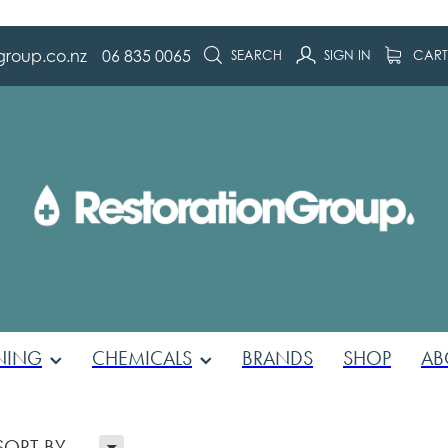
group.co.nz
06 835 0065
SEARCH
SIGN IN
CAR
NING
CHEMICALS
BRANDS
SHOP
AB
H
SORT BY