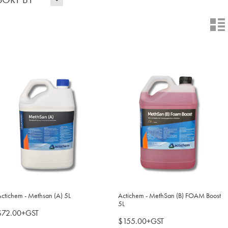
n
ctichem - Methsan (A) 5L
Actichem - MethSan (B) FOAM Boost
5L
$72.00+GST
$155.00+GST