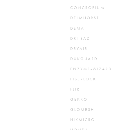
C O N C R O B I U M
D E L M H O R S T
D E M A
D R I - E A Z
D R Y A I R
D U K G U A R D
E N Z Y M E - W I Z A R D
F I B E R L O C K
F L I R
G E K K O
G L O M E S H
H I K M I C R O
H O N D A