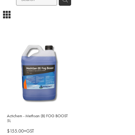
m
Actichem - Methsan (B) FOG BOOST
5L
$155.00+GST