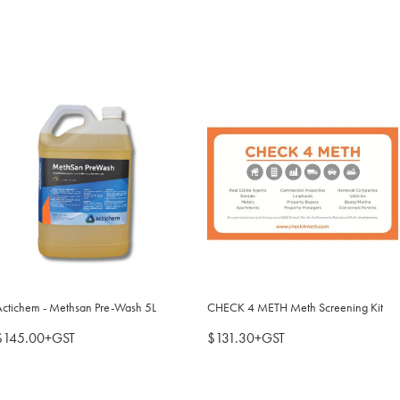
Actichem - Methsan Pre-Wash 5L
CHECK 4 METH Meth Screening Kit
$145.00+GST
$131.30+GST