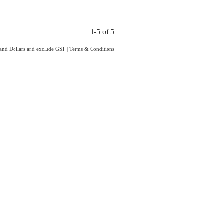
1-5 of 5
land Dollars and exclude GST
|
Terms & Conditions