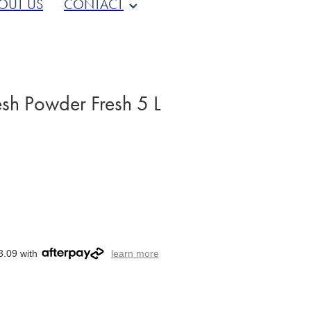
OUT US
CONTACT
sh Powder Fresh 5 L
3.09 with
learn more