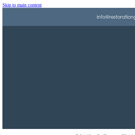
Skip to main content
info@restoration