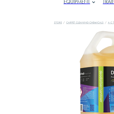
EQUIPMENT
TRAI
STORE
/
CARPET CLEANING CHEMICALS
/
A C T