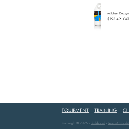
Actichem Deozyme
$193.49+GS
EQUIPMENT
TRAINING
CH
Copyright © 2026 -
dashboard
-
Terms & Condit