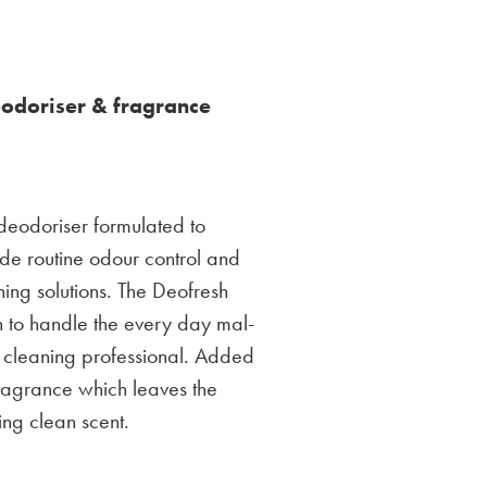
eodoriser & fragrance
 deodoriser formulated to
de routine odour control and
ing solutions. The Deofresh
h to handle the every day mal-
 cleaning professional. Added
 fragrance which leaves the
ing clean scent.