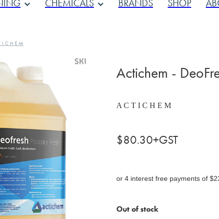
NING
CHEMICALS
BRANDS
SHOP
AB
 I C H E M
Actichem - DeoFre
A C T I C H E M
$80.30+GST
or 4 interest free payments of $2
Out of stock