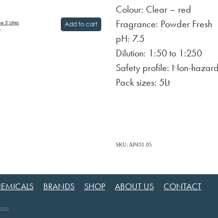
Colour: Clear – red
Fragrance: Powder Fresh
 5 Litres
Add to cart
T
pH: 7.5
Dilution: 1:50 to 1:250
Safety profile: Non-hazar
Pack sizes: 5Lt
SKU: AP431.05
EMICALS
BRANDS
SHOP
ABOUT US
CONTACT
ions