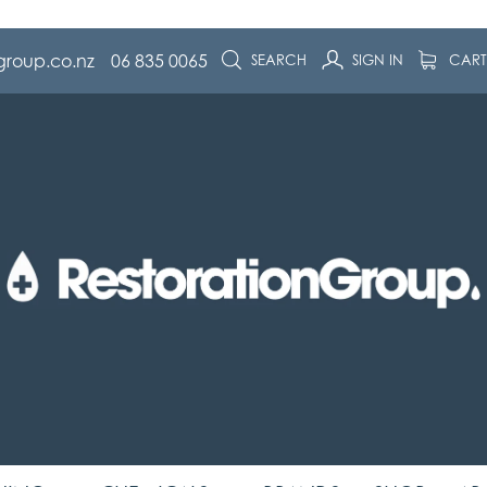
group.co.nz
06 835 0065
SEARCH
SIGN IN
CAR