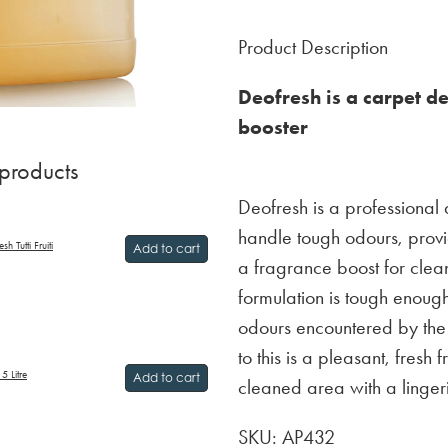
Product Description
Deofresh is a carpet d
booster
 products
Deofresh is a professional
handle tough odours, provi
h Tutti Fruiti
Add to cart
a fragrance boost for clean
formulation is tough enoug
odours encountered by the
to this is a pleasant, fresh
5 Litre
Add to cart
cleaned area with a linger
SKU: AP432