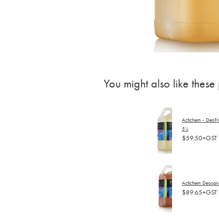
You might also like these
Actichem - DeoFres
5 L
$59.50+GST
Actichem Deosan 
$89.65+GST