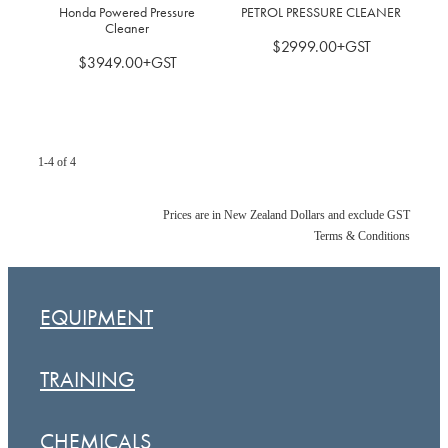
Honda Powered Pressure
PETROL PRESSURE CLEANER
Cleaner
$2999.00+GST
$3949.00+GST
1-4 of 4
Prices are in New Zealand Dollars and exclude GST
Terms & Conditions
EQUIPMENT
TRAINING
CHEMICALS