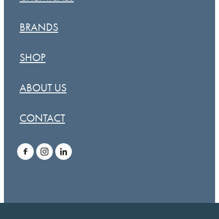
BRANDS
SHOP
ABOUT US
CONTACT