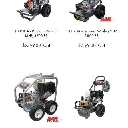
BLOG
MY ACCOUNT
HONDA - Pressure Washer
HONDA - Pressure Washer 9HP,
13HP, 4200 PSI
3800 PSI
$2599.00+GST
$2199.00+GST