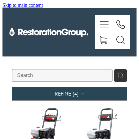
Skip to main content
EQUIPMENT
TRAINING
CHEMICALS
BRANDS
SHOP
REFINE (
4
)
ABOUT US
CONTACT