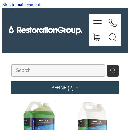
Skip to main content
EQUIPMENT
TRAINING
CHEMICALS
BRANDS
SHOP
REFINE (
2
)
ABOUT US
CONTACT