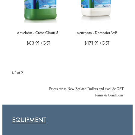
BLOG
MY ACCOUNT
Actichem - Crete Clean 5L
Actichem - Defender WB
$83.91+GST
$171.91+GST
1-2 of 2
Prices are in New Zealand Dollars and exclude GST
Terms & Conditions
EQUIPMENT