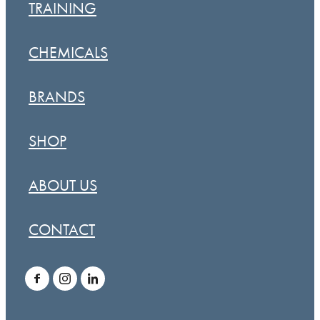
TRAINING
CHEMICALS
BRANDS
SHOP
ABOUT US
CONTACT