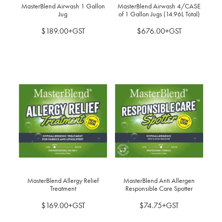
MasterBlend Airwash 1 Gallon
MasterBlend Airwash 4/CASE
Jug
of 1 Gallon Jugs (14.96L Total)
$189.00+GST
$676.00+GST
MasterBlend Allergy Relief
MasterBlend Anti Allergen
Treatment
Responsible Care Spotter
$169.00+GST
$74.75+GST