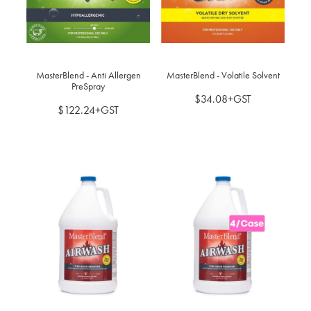
BLOG
MY ACCOUNT
MasterBlend - Anti Allergen
MasterBlend - Volatile Solvent
PreSpray
$34.08+GST
$122.24+GST