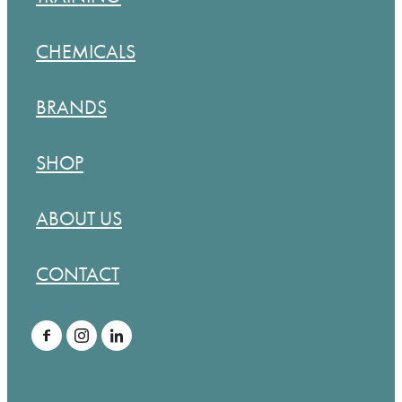
CHEMICALS
BRANDS
SHOP
ABOUT US
CONTACT