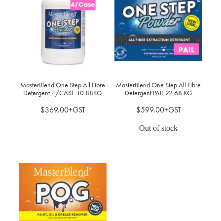
MasterBlend One Step All Fibre
MasterBlend One Step All Fibre
Detergent 4/CASE 10.88KG
Detergent PAIL 22.68 KG
$369.00+GST
$599.00+GST
Out of stock