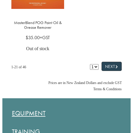
MasterBlend POG Paint Oil &
Grease Remover
$35.00+GST
Out of stock
G
NEXT
1-21 of 46
Prices are in New Zealand Dollars and exclude GST
Terms & Conditions
EQUIPMENT
TRAINING