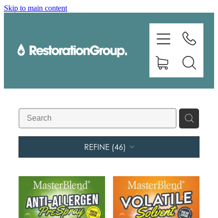
Skip to main content
EQUIPMENT
TRAINING
CHEMICALS
BRANDS
SHOP
REFINE (
46
)
ABOUT US
CONTACT