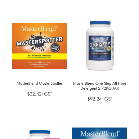
MasterBlend MasterSpotter
MasterBlend One Step All Fibre
Detergent 2.72KG JAR
$32.42+GST
$92.24+GST