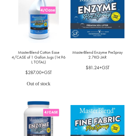
MasterBlend Cotton Ease
MasterBlend Enzyme PreSpray
4/CASE of 1 Gallon Jugs (14.96
2.7KG JAR
L TOTAL)
$81.24+GST
$287.00+GST
Out of stock