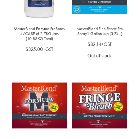
MasterBlend Enzyme PreSpray
MasterBlend Fine Fabric Pre
4/CASE of 2.7KG Jars
Spray1 Gallon Jug (3.74 L)
(10.88KG Total)
$82.14+GST
$325.00+GST
Out of stock