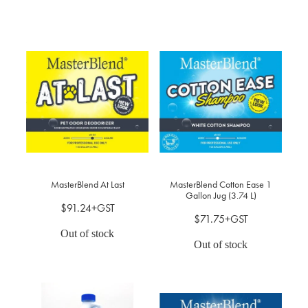
MasterBlend At Last
MasterBlend Cotton Ease 1
Gallon Jug (3.74 L)
$91.24+GST
$71.75+GST
Out of stock
Out of stock