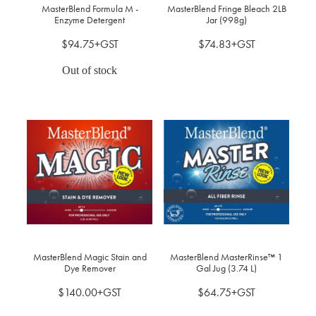
MasterBlend Formula M -
MasterBlend Fringe Bleach 2LB
Enzyme Detergent
Jar (998g)
$94.75+GST
$74.83+GST
Out of stock
MasterBlend Magic Stain and
MasterBlend MasterRinse™ 1
Dye Remover
Gal Jug (3.74 L)
$140.00+GST
$64.75+GST